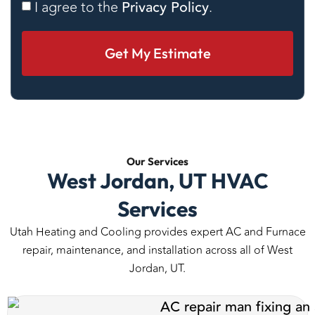
Consent
I agree to the
Privacy Policy
.
Our
Services
West Jordan, UT HVAC
Services
Utah Heating and Cooling provides expert AC and Furnace
repair, maintenance, and installation across all of West
Jordan, UT.