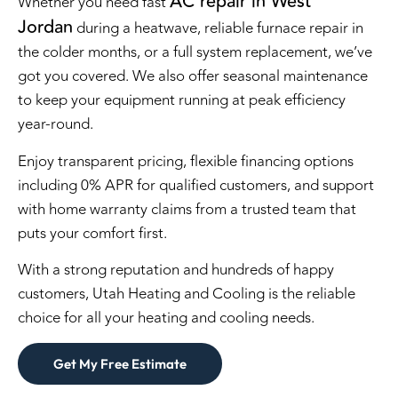
AC repair in West
Whether you need fast
Jordan
during a heatwave, reliable furnace repair in
the colder months, or a full system replacement, we’ve
got you covered. We also offer seasonal maintenance
to keep your equipment running at peak efficiency
year-round.
Enjoy transparent pricing, flexible financing options
including 0% APR for qualified customers, and support
with home warranty claims from a trusted team that
puts your comfort first.
With a strong reputation and hundreds of happy
customers, Utah Heating and Cooling is the reliable
choice for all your heating and cooling needs.
Get My Free Estimate