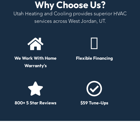
Why Choose Us?
Utah Heating and Cooling provides superior HVAC
services across West Jordan, UT.
We Work With Home
Flexible Financing
Warranty's
800+ 5 Star Reviews
$59 Tune-Ups