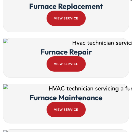
Furnace Replacement
VIEW SERVICE
Furnace Repair
VIEW SERVICE
Furnace Maintenance
VIEW SERVICE