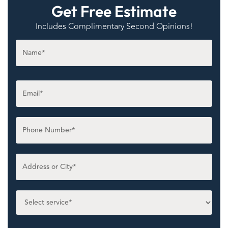
Get Free Estimate
Includes Complimentary Second Opinions!
Name
*
Email
*
Phone
*
Untitled
*
Select
service
*