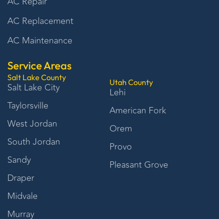
AC Repair
AC Replacement
AC Maintenance
Service Areas
Salt Lake County
Utah County
Salt Lake City
Lehi
Taylorsville
American Fork
West Jordan
Orem
South Jordan
Provo
Sandy
Pleasant Grove
Draper
Midvale
Murray