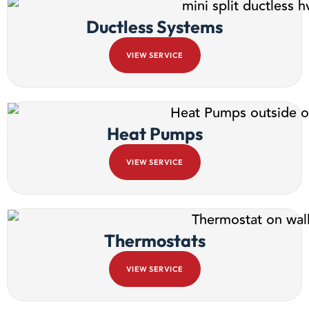
Ductless Systems
VIEW SERVICE
Heat Pumps
VIEW SERVICE
Thermostats
VIEW SERVICE