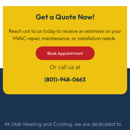
Get a Quote Now!
Reach out to us today to receive an estimate on your
HVAC repair, maintenance, or installation needs.
Book Appointment
Or call us at
(801)-948-0663
At
Utah Heating and Cooling
, we are dedicated to