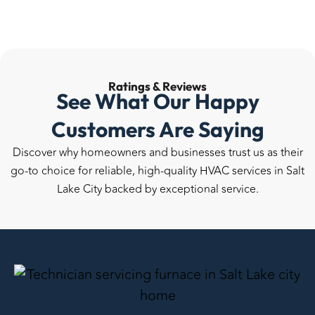
Ratings &
Reviews
See What Our Happy
Customers Are Saying
Discover why homeowners and businesses trust us as their
go-to choice for reliable, high-quality HVAC services in Salt
Lake City backed by exceptional service.