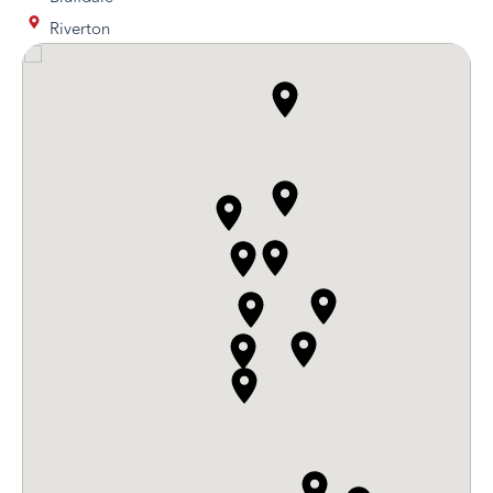
Riverton