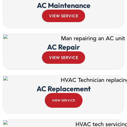
AC Maintenance
VIEW SERVICE
AC Repair
VIEW SERVICE
AC Replacement
VIEW SERVICE