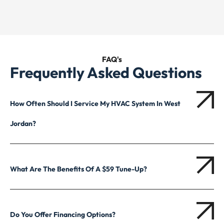
FAQ's
Frequently Asked Questions
How Often Should I Service My HVAC System In West
Jordan?
What Are The Benefits Of A $59 Tune-Up?
Do You Offer Financing Options?