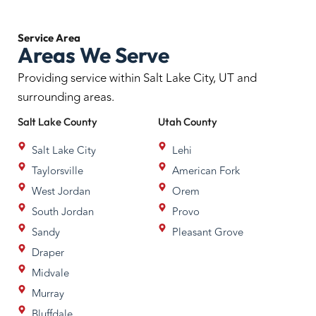
Service
Area
Areas We Serve
Providing service within Salt Lake City, UT and
surrounding areas.
Salt Lake
County
Utah
County
Salt Lake City
Lehi
Taylorsville
American Fork
West Jordan
Orem
South Jordan
Provo
Sandy
Pleasant Grove
Draper
Midvale
Murray
Bluffdale