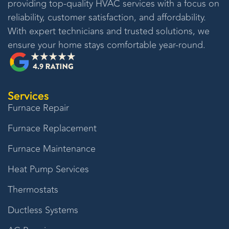
providing top-quality HVAC services with a focus on
reliability, customer satisfaction, and affordability.
With expert technicians and trusted solutions, we
ensure your home stays comfortable year-round.
Services
Furnace Repair
Furnace Replacement
Furnace Maintenance
Heat Pump Services
Thermostats
Ductless Systems