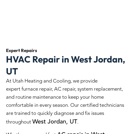
Expert
Repairs
HVAC Repair in West Jordan,
UT
At Utah Heating and Cooling, we provide
expert furnace repair, AC repair, system replacement,
and routine maintenance to keep your home
comfortable in every season. Our certified technicians
are trained to quickly diagnose and fix issues
West Jordan, UT
throughout
.