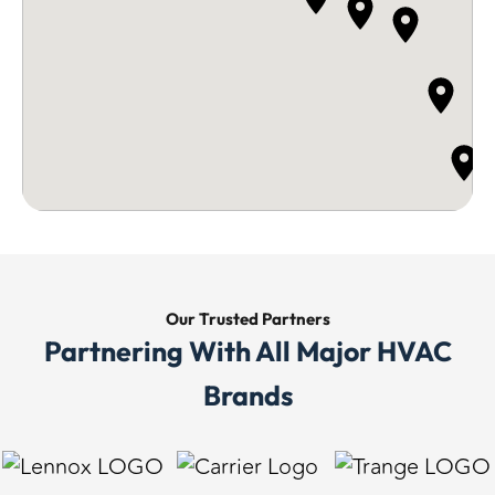
Our Trusted
Partners
Partnering With All Major HVAC
Brands