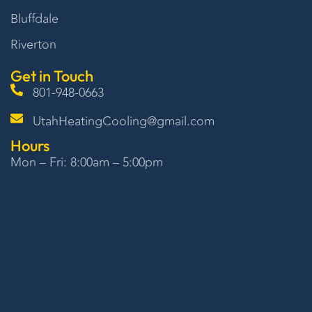
Bluffdale
Riverton
Get in Touch
801-948-0663
UtahHeatingCooling@gmail.com
Hours
Mon – Fri: 8:00am – 5:00pm