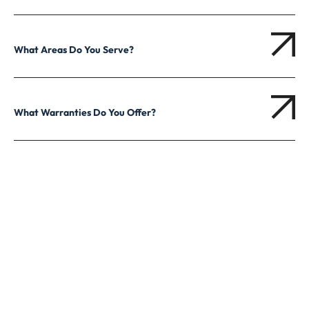
What Areas Do You Serve?
What Warranties Do You Offer?