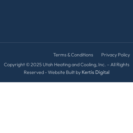
Terms & Conditions
Privacy Policy
Copyright © 2025 Utah Heating and Cooling, Inc. – All Rights
Kertis Digital
Reserved - Website Built by