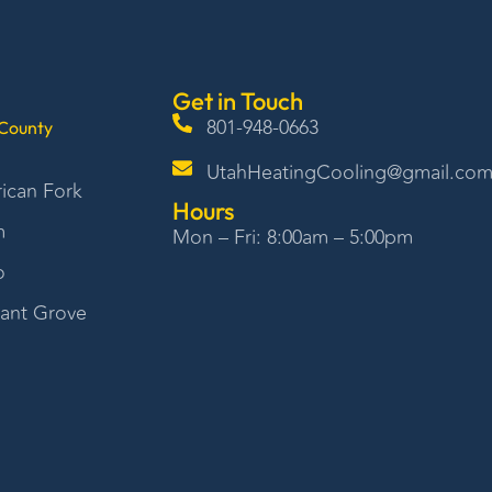
Get in Touch
801-948-0663
County
UtahHeatingCooling@gmail.co
ican Fork
Hours
m
Mon – Fri: 8:00am – 5:00pm
o
sant Grove