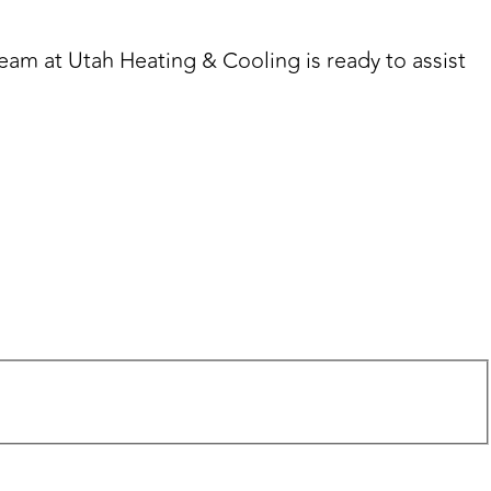
team at Utah Heating & Cooling is ready to assist