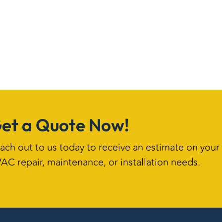
et a Quote Now!
ach out to us today to receive an estimate on your
AC repair, maintenance, or installation needs.