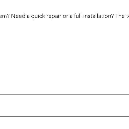
m? Need a quick repair or a full installation? The 