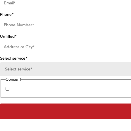
Phone
*
Untitled
*
Select service
*
Consent
I agree to the
Privacy Policy
.