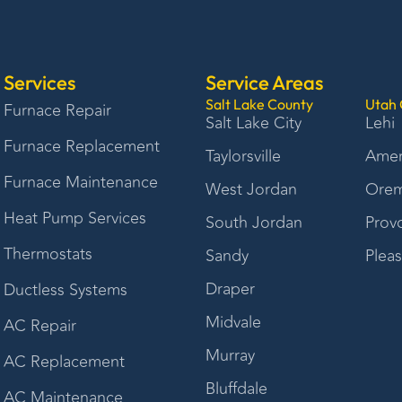
Services
Service Areas
Salt Lake County
Utah 
Furnace Repair
Salt Lake City
Lehi
Furnace Replacement
Taylorsville
Amer
Furnace Maintenance
West Jordan
Ore
Heat Pump Services
South Jordan
Prov
Thermostats
Sandy
Plea
Draper
Ductless Systems
Midvale
AC Repair
Murray
AC Replacement
Bluffdale
AC Maintenance