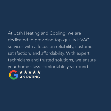
At
Utah Heating and Cooling
, we are
dedicated to providing top-quality HVAC
services with a focus on reliability, customer
satisfaction, and affordability. With expert
technicians and trusted solutions, we ensure
your home stays comfortable year-round.