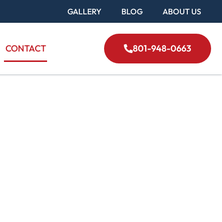
GALLERY
BLOG
ABOUT US
CONTACT
801-948-0663