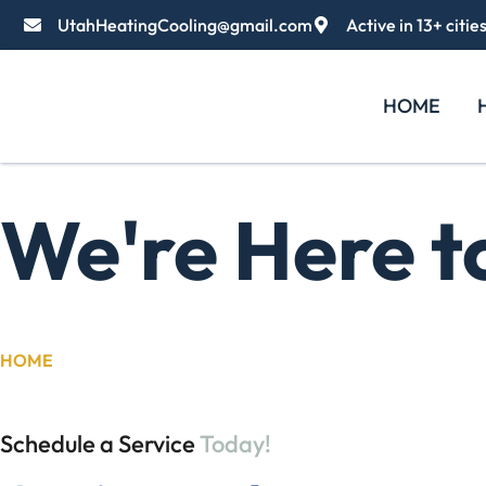
UtahHeatingCooling@gmail.com
Active in 13+ citie
HOME
We're Here t
HOME
/
CONTACT US
Schedule a Service
Today!