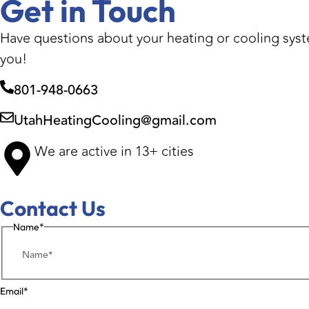
Get in Touch
Have questions about your heating or cooling syste
you!
801-948-0663
UtahHeatingCooling@gmail.com
We are active in 13+ cities
Contact Us
Name
*
Email
*