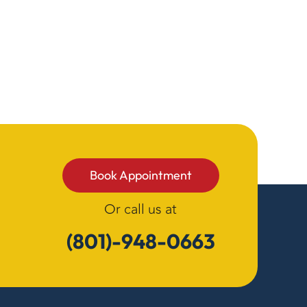
Book Appointment
Or call us at
(801)-948-0663