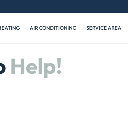
s
HEATING
AIR CONDITIONING
SERVICE AREA
o
Help!