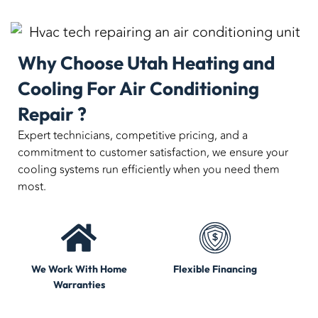
Why Choose Utah Heating and
Cooling For Air Conditioning
Repair ?
Expert technicians, competitive pricing, and a
commitment to customer satisfaction, we ensure your
cooling systems run efficiently when you need them
most.
We Work With Home
Flexible Financing
Warranties