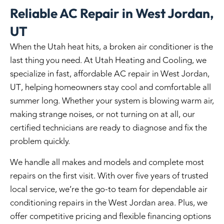
Reliable AC Repair in West Jordan,
UT
When the Utah heat hits, a broken air conditioner is the
last thing you need. At Utah Heating and Cooling, we
specialize in fast, affordable
AC repair in West Jordan,
UT
, helping homeowners stay cool and comfortable all
summer long. Whether your system is blowing warm air,
making strange noises, or not turning on at all, our
certified technicians are ready to diagnose and fix the
problem quickly.
We handle all makes and models and complete most
repairs on the first visit. With over five years of trusted
local service, we’re the go-to team for dependable air
conditioning repairs in the West Jordan area. Plus, we
offer competitive pricing and flexible financing options