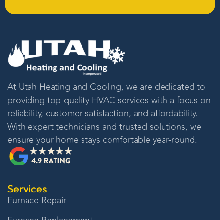
At
Utah Heating and Cooling
, we are dedicated to
providing top-quality HVAC services with a focus on
reliability, customer satisfaction, and affordability.
With expert technicians and trusted solutions, we
ensure your home stays comfortable year-round.
Services
Furnace Repair