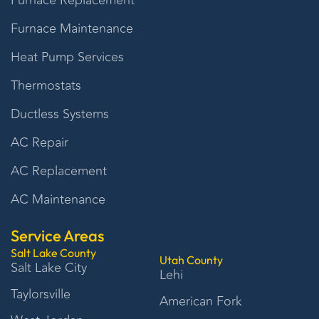
Furnace Replacement
Furnace Maintenance
Heat Pump Services
Thermostats
Ductless Systems
AC Repair
AC Replacement
AC Maintenance
Service Areas
Salt Lake County
Utah County
Salt Lake City
Lehi
Taylorsville
American Fork