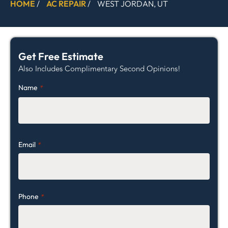
HOME
/
AC REPAIR
/
WEST JORDAN, UT
Get Free Estimate
Also Includes Complimentary Second Opinions!
Name
*
Email
*
Phone
*