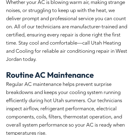
Whether your AC is blowing warm air, making strange
noises, or struggling to keep up with the heat, we
deliver prompt and professional service you can count
on. All of our technicians are manufacturer-trained and
certified, ensuring every repair is done right the first
time. Stay cool and comfortable—call Utah Heating
and Cooling for reliable
air conditioning repair in West
Jordan
today.
Routine AC Maintenance
Regular AC maintenance helps prevent surprise
breakdowns and keeps your cooling system running
efficiently during hot Utah summers. Our technicians
inspect airflow, refrigerant performance, electrical
components, coils, filters, thermostat operation, and
overall system performance so your AC is ready when
temperatures rise.