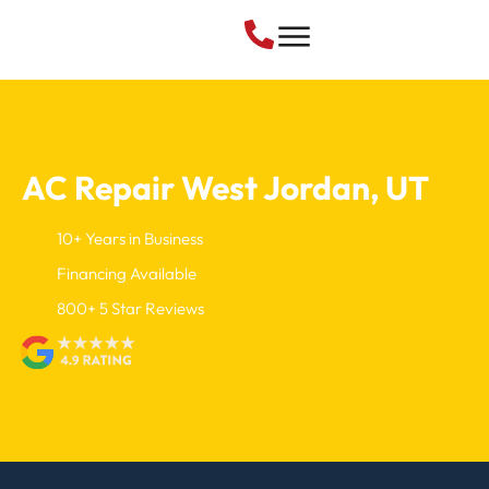
Air Conditioning
AC Repair
West Jordan, UT
10+ Years in Business
Financing Available
800+ 5 Star Reviews