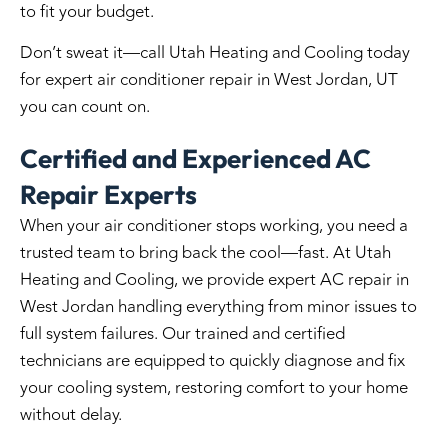
to fit your budget.
Don’t sweat it—call Utah Heating and Cooling today
for expert
air conditioner repair in West Jordan, UT
you can count on.
Certified and Experienced AC
Repair Experts
When your air conditioner stops working, you need a
trusted team to bring back the cool—fast. At Utah
Heating and Cooling, we provide expert
AC repair in
West Jordan
handling everything from minor issues to
full system failures. Our trained and certified
technicians are equipped to quickly diagnose and fix
your cooling system, restoring comfort to your home
without delay.