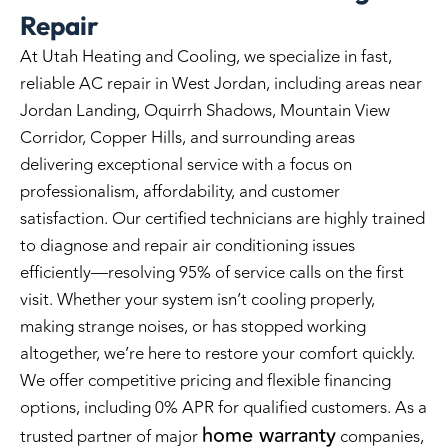
Repair
At Utah Heating and Cooling, we specialize in fast,
reliable
AC repair in
West Jordan, including areas near
Jordan Landing, Oquirrh Shadows, Mountain View
Corridor, Copper Hills, and surrounding areas
delivering exceptional service with a focus on
professionalism, affordability, and customer
satisfaction. Our certified technicians are highly trained
to diagnose and repair air conditioning issues
efficiently—resolving 95% of service calls on the first
visit. Whether your system isn’t cooling properly,
making strange noises, or has stopped working
altogether, we’re here to restore your comfort quickly.
We offer competitive pricing and flexible financing
options, including 0% APR for qualified customers. As a
home warranty
trusted partner of major
companies,