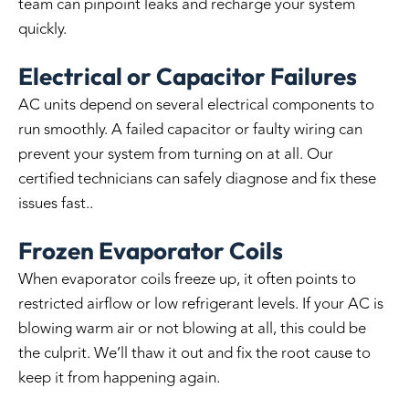
team can pinpoint leaks and recharge your system
quickly.
Electrical or Capacitor Failures
AC units depend on several electrical components to
run smoothly. A failed capacitor or faulty wiring can
prevent your system from turning on at all. Our
certified technicians can safely diagnose and fix these
issues fast..
Frozen Evaporator Coils
When evaporator coils freeze up, it often points to
restricted airflow or low refrigerant levels. If your AC is
blowing warm air or not blowing at all, this could be
the culprit. We’ll thaw it out and fix the root cause to
keep it from happening again.