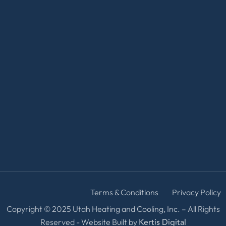
Terms & Conditions
Privacy Policy
Copyright © 2025 Utah Heating and Cooling, Inc. – All Rights
Kertis Digital
Reserved - Website Built by