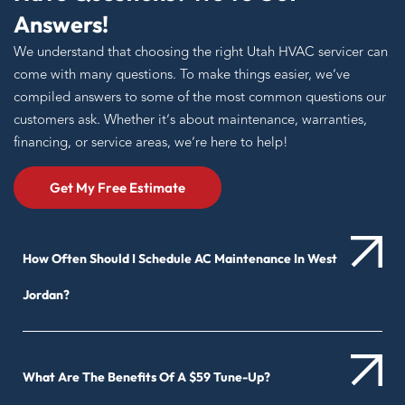
Answers!
We understand that choosing the right Utah HVAC servicer can
come with many questions. To make things easier, we’ve
compiled answers to some of the most common questions our
customers ask. Whether it’s about maintenance, warranties,
financing, or service areas, we’re here to help!
Get My Free Estimate
How Often Should I Schedule AC Maintenance In West
Jordan?
What Are The Benefits Of A $59 Tune-Up?