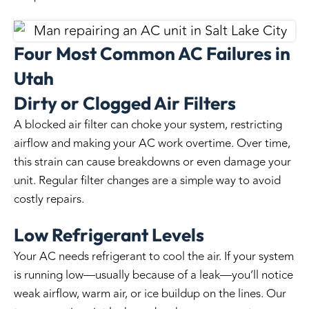
Four Most Common AC Failures in
Utah
Dirty or Clogged Air Filters
A blocked air filter can choke your system, restricting
airflow and making your AC work overtime. Over time,
this strain can cause breakdowns or even damage your
unit. Regular filter changes are a simple way to avoid
costly repairs.
Low Refrigerant Levels
Your AC needs refrigerant to cool the air. If your system
is running low—usually because of a leak—you’ll notice
weak airflow, warm air, or ice buildup on the lines. Our