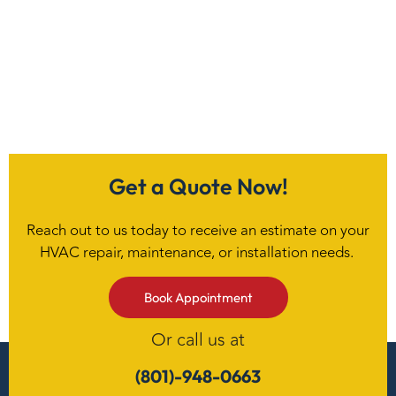
Get a Quote Now!
Reach out to us today to receive an estimate on your
HVAC repair, maintenance, or installation needs.
Book Appointment
Or call us at
(801)-948-0663