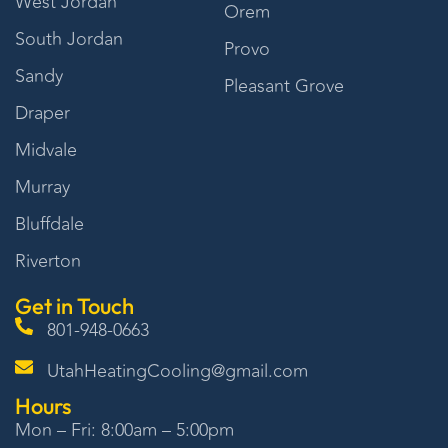
West Jordan
Orem
South Jordan
Provo
Sandy
Pleasant Grove
Draper
Midvale
Murray
Bluffdale
Riverton
Get in Touch
801-948-0663
UtahHeatingCooling@gmail.com
Hours
Mon – Fri: 8:00am – 5:00pm