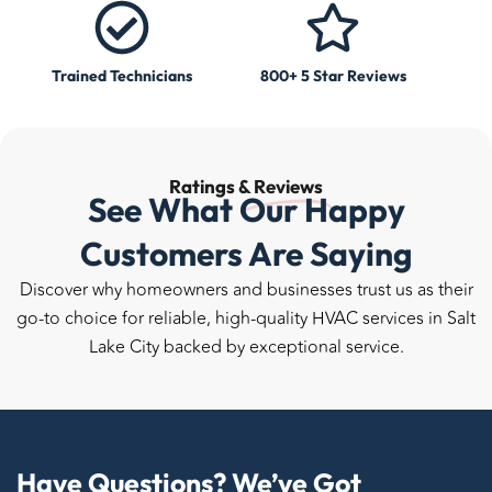
Trained Technicians
800+ 5 Star Reviews
Ratings &
Reviews
See What Our Happy
Customers Are Saying
Discover why homeowners and businesses trust us as their
go-to choice for reliable, high-quality HVAC services in Salt
Lake City backed by exceptional service.
Have Questions? We’ve Got