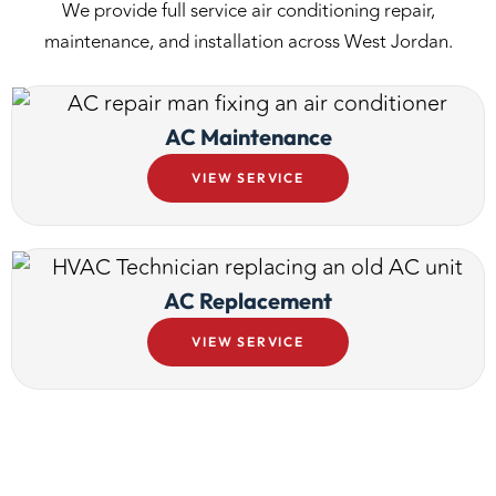
We provide full service air conditioning repair,
maintenance, and installation across West Jordan.
AC Maintenance
VIEW SERVICE
AC Replacement
VIEW SERVICE