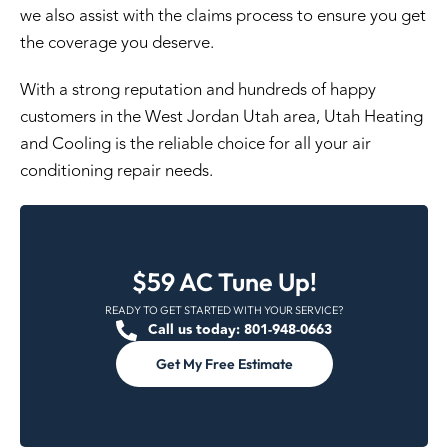
we also assist with the claims process to ensure you get
the coverage you deserve.
With a strong reputation and hundreds of happy
customers in the West Jordan Utah area, Utah Heating
and Cooling is the reliable choice for all your air
conditioning repair needs.
$59 AC Tune Up!
READY TO GET STARTED WITH YOUR SERVICE?
Call us today: 801-948-0663
Get My Free Estimate