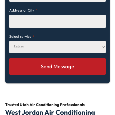
Address or City
*
Select service
*
Trusted Utah Air Conditioning
Professionals
West Jordan Air Conditioning