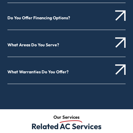
Do You Offer Financing Options?
What Areas Do You Serve?
What Warranties Do You Offer?
Our
Services
Related AC Services