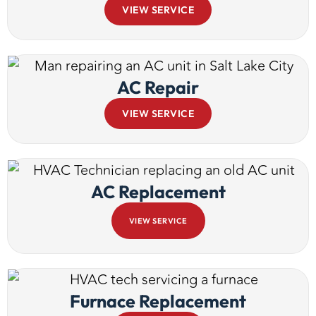
VIEW SERVICE
AC Repair
VIEW SERVICE
AC Replacement
VIEW SERVICE
Furnace Replacement