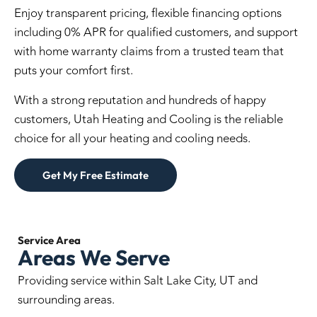
Enjoy transparent pricing, flexible financing options
including 0% APR for qualified customers, and support
with home warranty claims from a trusted team that
puts your comfort first.
With a strong reputation and hundreds of happy
customers, Utah Heating and Cooling is the reliable
choice for all your heating and cooling needs.
Get My Free Estimate
Service
Area
Areas We Serve
Providing service within Salt Lake City, UT and
surrounding areas.