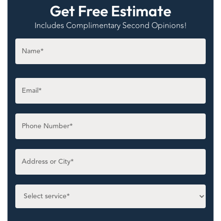
Get Free Estimate
Includes Complimentary Second Opinions!
Name
*
Email
*
Phone
*
Untitled
*
Select
service
*