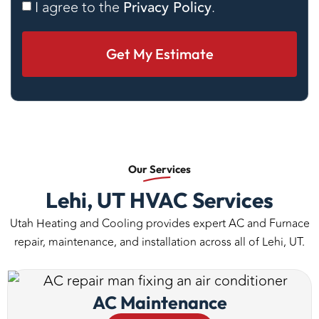
Consent
I agree to the
Privacy Policy
.
Our
Services
Lehi, UT HVAC Services
Utah Heating and Cooling provides expert AC and Furnace
repair, maintenance, and installation across all of Lehi, UT.
AC Maintenance