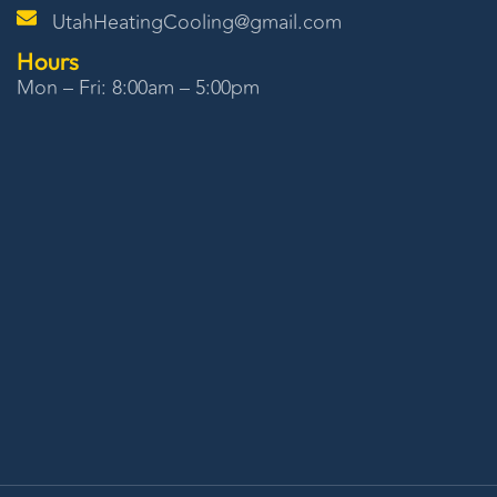
UtahHeatingCooling@gmail.com
Hours
Mon – Fri: 8:00am – 5:00pm