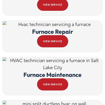
VIEW SERVICE
Furnace Repair
VIEW SERVICE
Furnace Maintenance
VIEW SERVICE