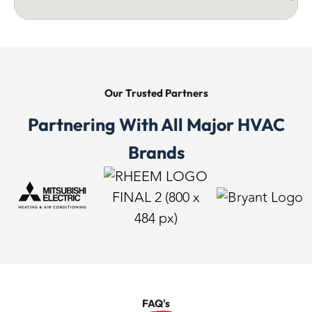
Our Trusted
Partners
Partnering With All Major HVAC
Brands
FAQ's