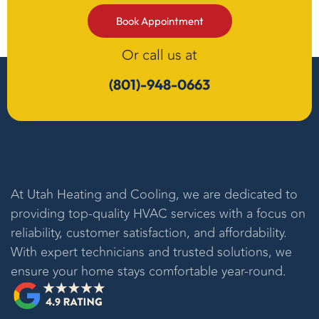
Book Appointment
Or call us at
(801)-948-0663
At
Utah Heating and Cooling
, we are dedicated to
providing top-quality HVAC services with a focus on
reliability, customer satisfaction, and affordability.
With expert technicians and trusted solutions, we
ensure your home stays comfortable year-round.