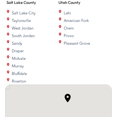
Salt Lake
County
Utah
County
Salt Lake City
Lehi
Taylorsville
American Fork
West Jordan
Orem
South Jordan
Provo
Sandy
Pleasant Grove
Draper
Midvale
Murray
Bluffdale
Riverton