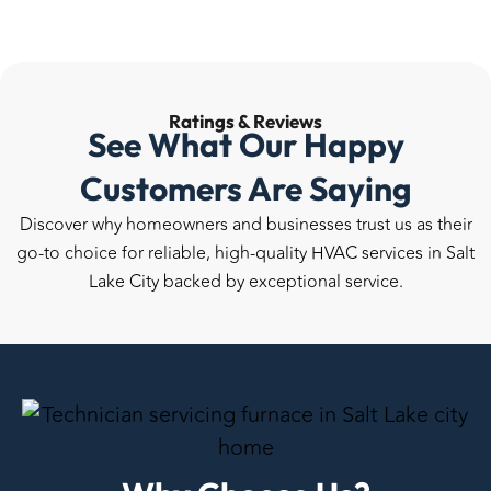
Ratings &
Reviews
See What Our Happy
Customers Are Saying
Discover why homeowners and businesses trust us as their
go-to choice for reliable, high-quality HVAC services in Salt
Lake City backed by exceptional service.