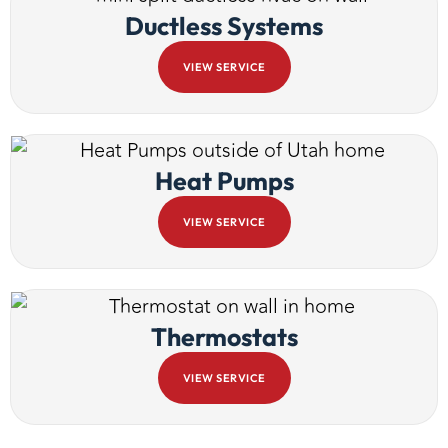
Ductless Systems
VIEW SERVICE
Heat Pumps
VIEW SERVICE
Thermostats
VIEW SERVICE