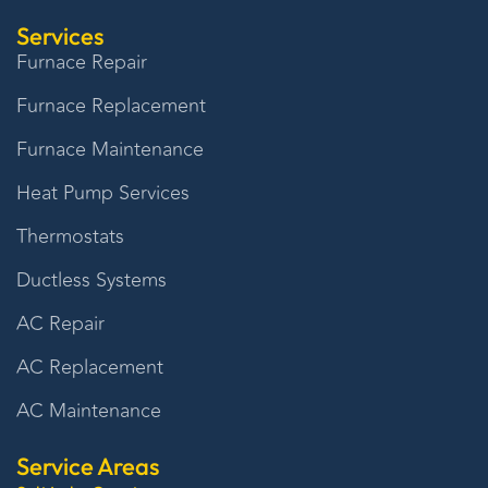
Services
Furnace Repair
Furnace Replacement
Furnace Maintenance
Heat Pump Services
Thermostats
Ductless Systems
AC Repair
AC Replacement
AC Maintenance
Service Areas