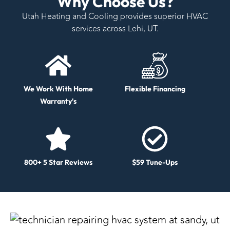
Why Choose Us?
Utah Heating and Cooling provides superior HVAC
services across Lehi, UT.
We Work With Home
Flexible Financing
Warranty's
800+ 5 Star Reviews
$59 Tune-Ups