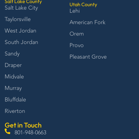
Salt Lake County
Utah County
Salt Lake City
Lehi
Taylorsville
American Fork
West Jordan
Orem
South Jordan
Provo
Sandy
Pleasant Grove
Draper
Midvale
Murray
Bluffdale
Riverton
Get in Touch
801-948-0663