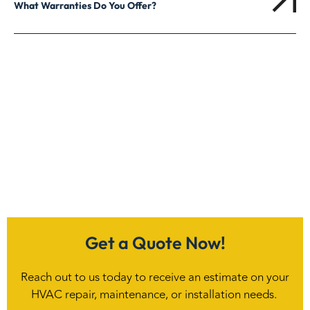
What Warranties Do You Offer?
Get a Quote Now!
Reach out to us today to receive an estimate on your
HVAC repair, maintenance, or installation needs.