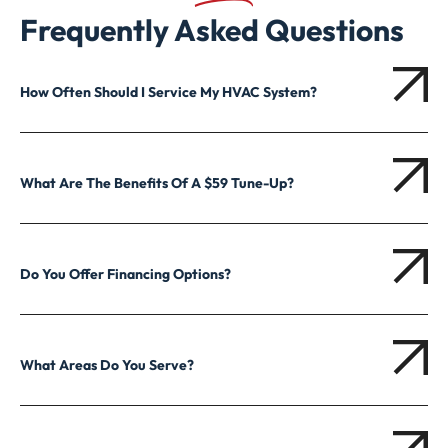
Frequently Asked Questions
How Often Should I Service My HVAC System?
What Are The Benefits Of A $59 Tune-Up?
Do You Offer Financing Options?
What Areas Do You Serve?