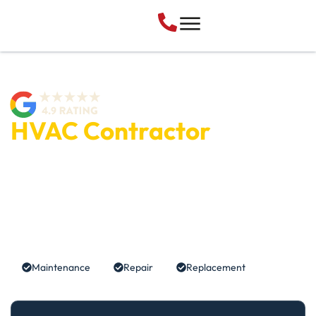
HVAC Contractor
Lehi, UT
Utah Heating and Cooling is a trusted HVAC company in
Lehi, UT, specializing in professional furnace repair, air
conditioning repair, and complete HVAC system
replacements.
Maintenance
Repair
Replacement