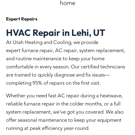
Expert
Repairs
HVAC Repair in Lehi, UT
At Utah Heating and Cooling, we provide
expert
furnace repair
,
AC repair
, system
replacement
,
and routine
maintenance
to keep your home
comfortable in every season. Our certified technicians
are trained to quickly diagnose and fix issues—
completing 95% of repairs on the first visit.
Whether you need fast AC repair during a heatwave,
reliable furnace repair in the colder months, or a full
system replacement, we’ve got you covered. We also
offer seasonal maintenance to keep your equipment
running at peak efficiency year-round.