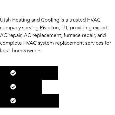
Riverton, UT
Utah Heating and Cooling is a trusted HVAC
company serving Riverton, UT, providing expert
AC repair, AC replacement, furnace repair, and
complete HVAC system replacement services for
local homeowners.
Maintenance
Repair
Replacement