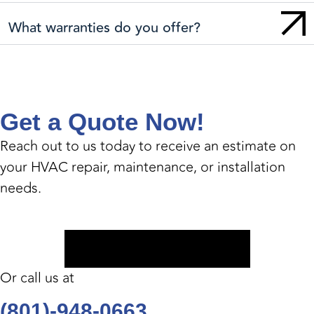
What warranties do you offer?
Get a Quote Now!
Reach out to us today to receive an estimate on
your HVAC repair, maintenance, or installation
needs.
Book Appointment
Or call us at
(801)-948-0663