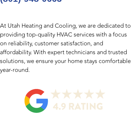
At
Utah Heating and Cooling
, we are dedicated to
providing top-quality HVAC services with a focus
on reliability, customer satisfaction, and
affordability. With expert technicians and trusted
solutions, we ensure your home stays comfortable
year-round.