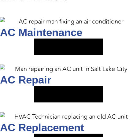
AC Maintenance
VIEW SERVICE
AC Repair
VIEW SERVICE
AC Replacement