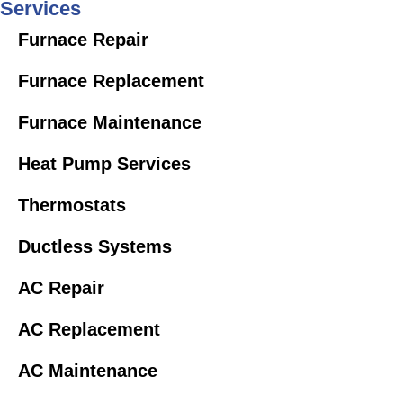
Services
Furnace Repair
Furnace Replacement
Furnace Maintenance
Heat Pump Services
Thermostats
Ductless Systems
AC Repair
AC Replacement
AC Maintenance