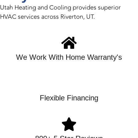
Utah Heating and Cooling provides superior
HVAC services across Riverton, UT.
We Work With Home Warranty's
Flexible Financing