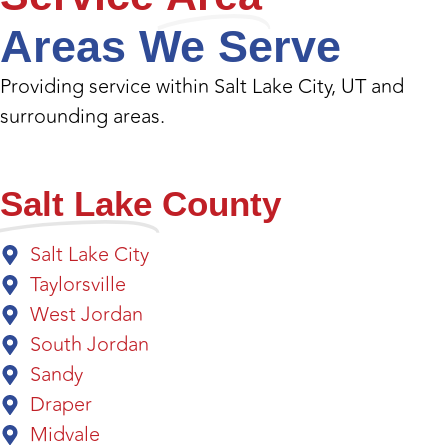
Areas We Serve
Providing service within Salt Lake City, UT and
surrounding areas.
Salt Lake
County
Salt Lake City
Taylorsville
West Jordan
South Jordan
Sandy
Draper
Midvale