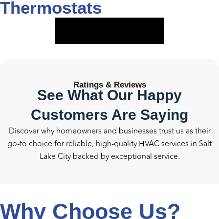
Thermostats
VIEW SERVICE
Ratings &
Reviews
See What Our Happy
Customers Are Saying
Discover why homeowners and businesses trust us as their
go-to choice for reliable, high-quality HVAC services in Salt
Lake City backed by exceptional service.
Why Choose Us?