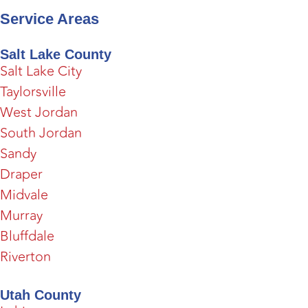
Service Areas
Salt Lake County
Salt Lake City
Taylorsville
West Jordan
South Jordan
Sandy
Draper
Midvale
Murray
Bluffdale
Riverton
Utah County