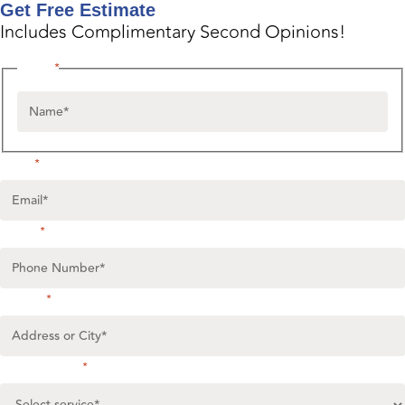
Get Free Estimate
Includes Complimentary Second Opinions!
Name
*
Email
*
Phone
*
Untitled
*
Select service
*