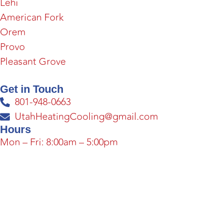
Lehi
American Fork
Orem
Provo
Pleasant Grove
Get in Touch
801-948-0663
UtahHeatingCooling@gmail.com
Hours
Mon – Fri: 8:00am – 5:00pm