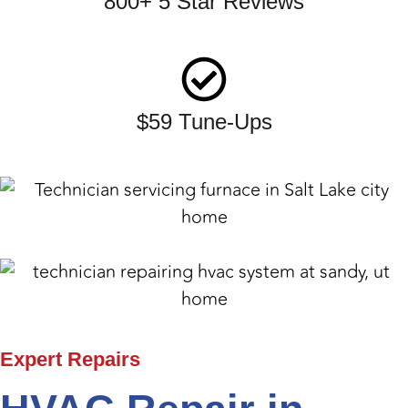
800+ 5 Star Reviews
$59 Tune-Ups
Expert
Repairs