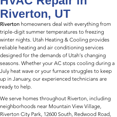
HVAC Repair in
Riverton, UT
Riverton
homeowners deal with everything from
triple-digit summer temperatures to freezing
winter nights. Utah Heating & Cooling provides
reliable heating and air conditioning services
designed for the demands of Utah’s changing
seasons. Whether your AC stops cooling during a
July heat wave or your furnace struggles to keep
up in January, our experienced technicians are
ready to help.
We serve homes throughout Riverton, including
neighborhoods near Mountain View Village,
Riverton City Park, 12600 South, Redwood Road,