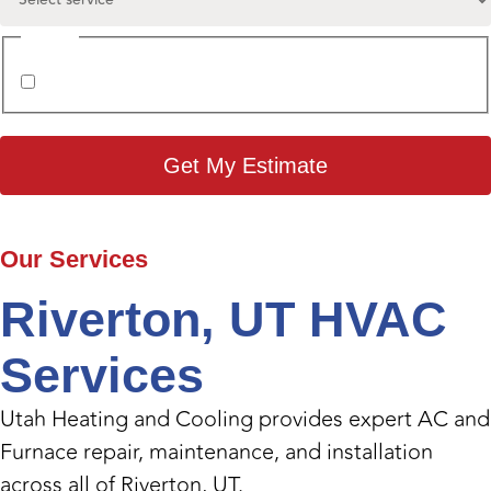
Consent
I agree to the
Privacy Policy
.
Our
Services
Riverton, UT HVAC
Services
Utah Heating and Cooling provides expert AC and
Furnace repair, maintenance, and installation
across all of Riverton, UT.