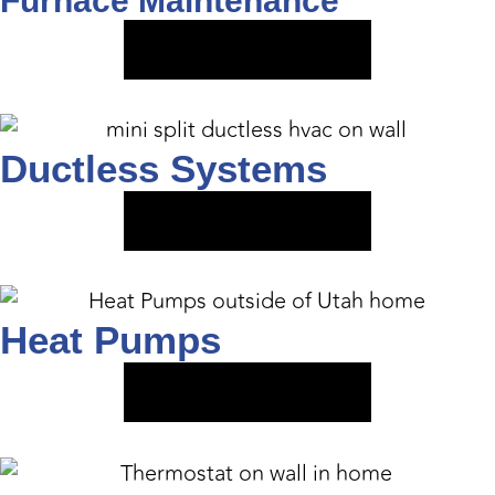
Furnace Maintenance
VIEW SERVICE
Ductless Systems
VIEW SERVICE
Heat Pumps
VIEW SERVICE