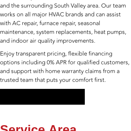
and the surrounding South Valley area. Our team
works on all major HVAC brands and can assist
with AC repair, furnace repair, seasonal
maintenance, system replacements, heat pumps,
and indoor air quality improvements.
Enjoy transparent pricing, flexible financing
options including 0% APR for qualified customers,
and support with home warranty claims from a
trusted team that puts your comfort first.
Get My Free Estimate
Service
Area