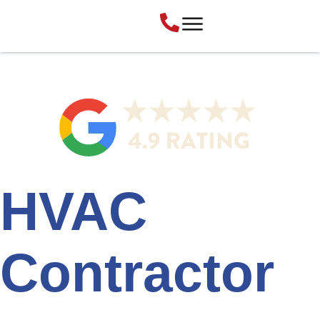
HVAC
Contractor