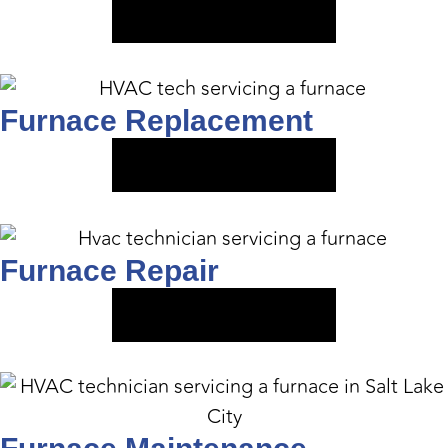
VIEW SERVICE
Furnace Replacement
VIEW SERVICE
Furnace Repair
VIEW SERVICE