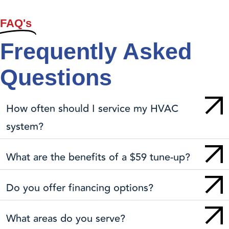
FAQ's
Frequently Asked
Questions
How often should I service my HVAC
system?
What are the benefits of a $59 tune-up?
Do you offer financing options?
What areas do you serve?