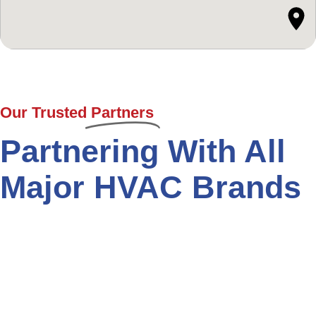
Our Trusted
Partners
Partnering With All
Major HVAC Brands