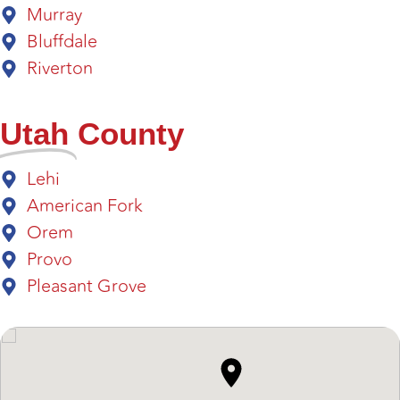
Murray
Bluffdale
Riverton
Utah
County
Lehi
American Fork
Orem
Provo
Pleasant Grove