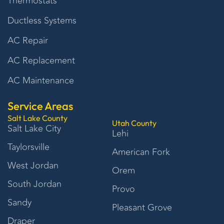
Thermostats
Ductless Systems
AC Repair
AC Replacement
AC Maintenance
Service Areas
Salt Lake County
Utah County
Salt Lake City
Lehi
Taylorsville
American Fork
West Jordan
Orem
South Jordan
Provo
Sandy
Pleasant Grove
Draper