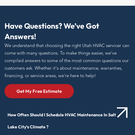
Have Questions? We’ve Got
Answers!
We understand that choosing the right Utah HVAC servicer can
come with many questions. To make things easier, we’ve
compiled answers to some of the most common questions our
customers ask. Whether it’s about maintenance, warranties,
financing, or service areas, we’re here to help!
Get My Free Estimate
How Often Should I Schedule HVAC Maintenance In Salt
Lake City’s Climate ?