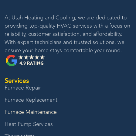
At
Utah Heating and Cooling
, we are dedicated to
providing top-quality HVAC services with a focus on
reliability, customer satisfaction, and affordability.
With expert technicians and trusted solutions, we
ensure your home stays comfortable year-round.
Services
Furnace Repair
Furnace Replacement
Furnace Maintenance
Heat Pump Services