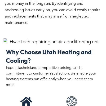
you money in the long run. By identifying and
addressing issues early on, you can avoid costly repairs
and replacements that may arise from neglected
maintenance.
Why Choose Utah Heating and
Cooling?
Expert technicians, competitive pricing, and a
commitment to customer satisfaction, we ensure your
heating systems run efficiently when you need them
most.