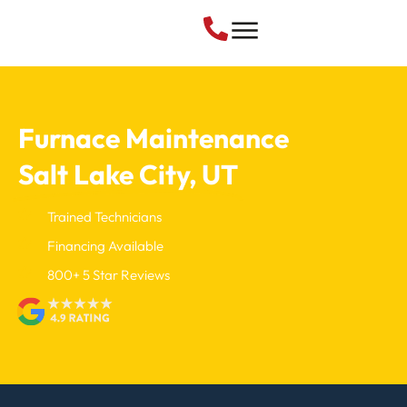
Furnace Maintenance
Salt Lake City, UT
Trained Technicians
Financing Available
800+ 5 Star Reviews