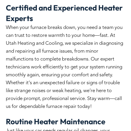
Certified and Experienced Heater
Experts
When your furnace breaks down, you need a team you
can trust to restore warmth to your home—fast. At
Utah Heating and Cooling
, we specialize in diagnosing
and repairing all furnace issues, from minor
malfunctions to complete breakdowns. Our expert
technicians work efficiently to get your system running
smoothly again, ensuring your comfort and safety.
Whether it’s an unexpected failure or signs of trouble
like strange noises or weak heating, we’re here to
provide prompt, professional service. Stay warm—call
us for dependable furnace repair today!
Routine Heater Maintenance
Just like your car needs regular oil changes, your