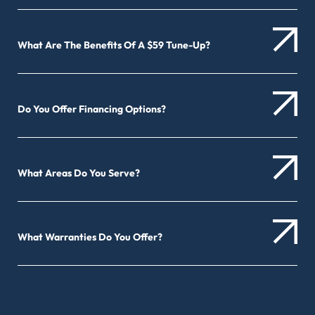
What Are The Benefits Of A $59 Tune-Up?
Do You Offer Financing Options?
What Areas Do You Serve?
What Warranties Do You Offer?