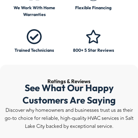
We Work With Home
Flexible Financing
Warranties
Trained Technicians
800+ 5 Star Reviews
Ratings &
Reviews
See What Our Happy
Customers Are Saying
Discover why homeowners and businesses trust us as their
go-to choice for reliable, high-quality HVAC services in Salt
Lake City backed by exceptional service.