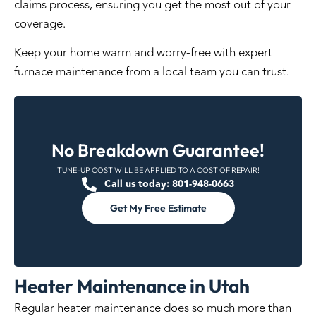
claims process, ensuring you get the most out of your
coverage.
Keep your home warm and worry-free with expert
furnace maintenance from a local team you can trust.
No Breakdown Guarantee!
TUNE-UP COST WILL BE APPLIED TO A COST OF REPAIR!
Call us today: 801-948-0663
Get My Free Estimate
Heater Maintenance in Utah
Regular heater
maintenance
does so much more than