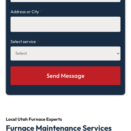
Address or City
*
Select service
*
Local Utah
Furnace Experts
Furnace Maintenance Services