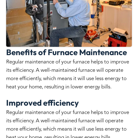
Benefits of Furnace Maintenance
Regular maintenance of your furnace helps to improve
its efficiency. A well-maintained furnace will operate
more efficiently, which means it will use less energy to
heat your home, resulting in lower energy bills.
Improved efficiency
Regular maintenance of your furnace helps to improve
its efficiency. A well-maintained furnace will operate
more efficiently, which means it will use less energy to
heat your home, resulting in lower energy bills.