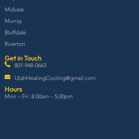
Midvale
Murray
Bluffdale
Riverton
Get in Touch
801-948-0663
UtahHeatingCooling@gmail.com
Hours
Mon – Fri: 8:00am – 5:00pm