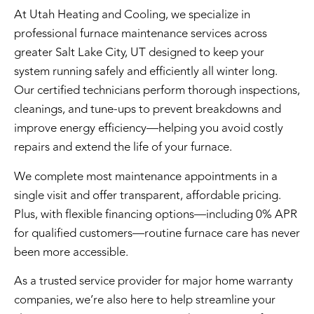
At Utah Heating and Cooling, we specialize in
professional
furnace maintenance services
across
greater Salt Lake City, UT designed to keep your
system running safely and efficiently all winter long.
Our certified technicians perform thorough inspections,
cleanings, and tune-ups to prevent breakdowns and
improve energy efficiency—helping you avoid costly
repairs and extend the life of your furnace.
We complete most maintenance appointments in a
single visit and offer transparent, affordable pricing.
Plus, with flexible financing options—including 0% APR
for qualified customers—routine furnace care has never
been more accessible.
As a trusted service provider for major home warranty
companies, we’re also here to help streamline your