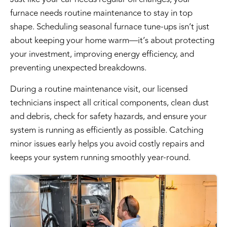
furnace needs routine maintenance to stay in top
shape. Scheduling
seasonal furnace tune-ups
isn’t just
about keeping your home warm—it’s about protecting
your investment, improving energy efficiency, and
preventing unexpected breakdowns.
During a routine maintenance visit, our licensed
technicians inspect all critical components, clean dust
and debris, check for safety hazards, and ensure your
system is running as efficiently as possible. Catching
minor issues early helps you avoid costly repairs and
keeps your system running smoothly year-round.