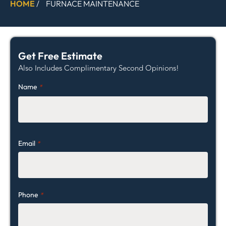
HOME
/
FURNACE MAINTENANCE
Get Free Estimate
Also Includes Complimentary Second Opinions!
Name
*
Email
*
Phone
*