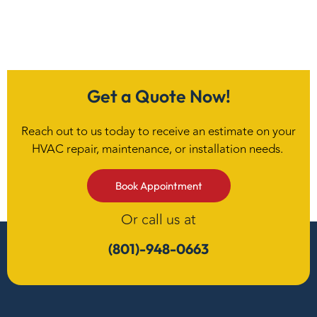
Get a Quote Now!
Reach out to us today to receive an estimate on your
HVAC repair, maintenance, or installation needs.
Book Appointment
Or call us at
(801)-948-0663