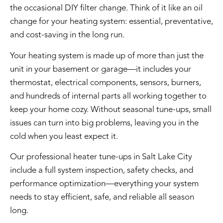
the occasional DIY filter change. Think of it like an oil
change for your heating system: essential, preventative,
and cost-saving in the long run.
Your heating system is made up of more than just the
unit in your basement or garage—it includes your
thermostat
, electrical components, sensors, burners,
and hundreds of internal parts all working together to
keep your home cozy. Without seasonal tune-ups, small
issues can turn into big problems, leaving you in the
cold when you least expect it.
Our professional heater tune-ups in Salt Lake City
include a full system inspection, safety checks, and
performance optimization—everything your system
needs to stay efficient, safe, and reliable all season
long.