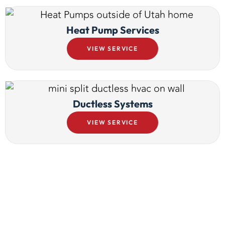
Heat Pump Services
VIEW SERVICE
Ductless Systems
VIEW SERVICE