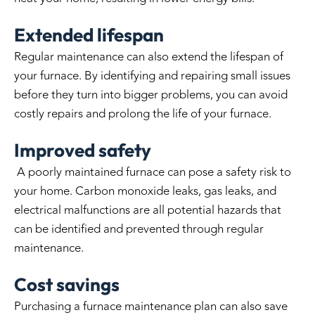
Extended lifespan
Regular maintenance can also extend the lifespan of
your furnace. By identifying and repairing small issues
before they turn into bigger problems, you can avoid
costly repairs and prolong the life of your furnace.
Improved safety
A poorly maintained furnace can pose a safety risk to
your home. Carbon monoxide leaks, gas leaks, and
electrical malfunctions are all potential hazards that
can be identified and prevented through regular
maintenance.
Cost savings
Purchasing a furnace maintenance plan can also save