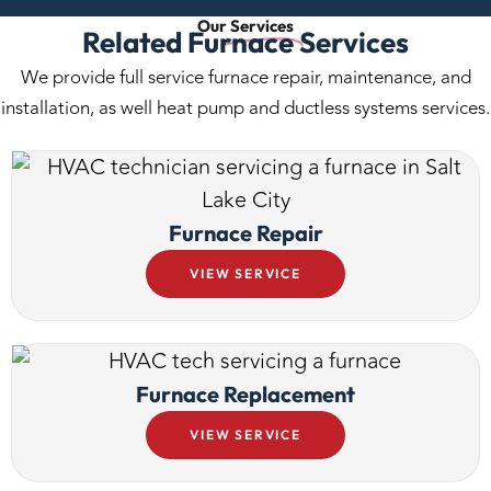
Our
Services
Related Furnace Services
We provide full service furnace repair, maintenance, and
installation, as well heat pump and ductless systems services.
Furnace Repair
VIEW SERVICE
Furnace Replacement
VIEW SERVICE