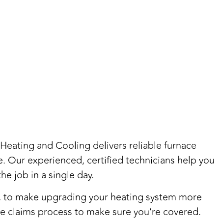
 Heating and Cooling delivers reliable furnace
ue. Our experienced, certified technicians help you
he job in a single day.
rs, to make upgrading your heating system more
he claims process to make sure you’re covered.