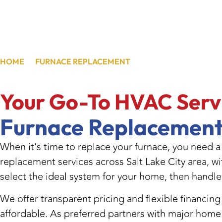
HOME
/
FURNACE REPLACEMENT
/
FURNACE REPLACEME
Your Go-To HVAC
Serv
Furnace Replacement
When it’s time to replace your furnace, you need a
replacement services across Salt Lake City area, wi
select the ideal system for your home, then handle
We offer transparent pricing and flexible financi
affordable. As preferred partners with major home 