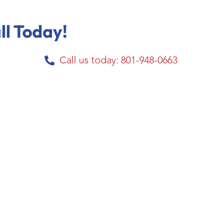
ll Today!
Call us today: 801-948-0663