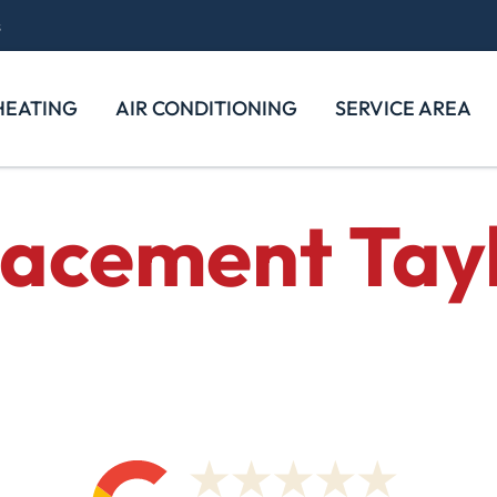
s
HEATING
AIR CONDITIONING
SERVICE AREA
lacement
Tayl