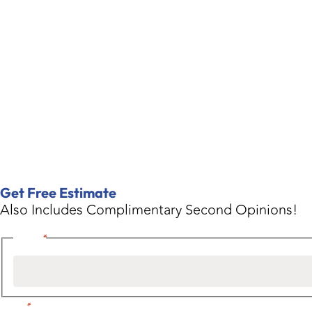
Get Free Estimate
Also Includes Complimentary Second Opinions!
Name
*
Email
*