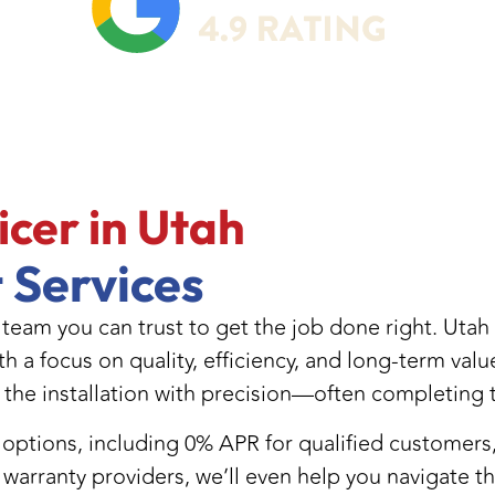
NT TAYLORSVILLE UT
icer in Utah
 Services
 team you can trust to get the job done right. Utah
th a focus on quality, efficiency, and long-term val
 the installation with precision—often completing t
ng options, including 0% APR for qualified custome
warranty providers, we’ll even help you navigate t