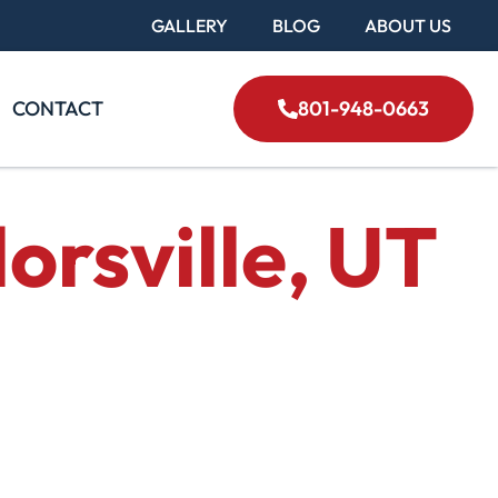
GALLERY
BLOG
ABOUT US
CONTACT
801-948-0663
orsville, UT