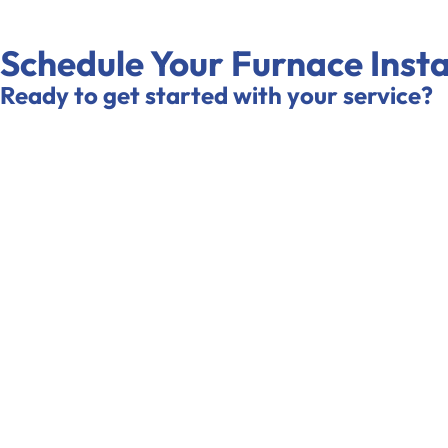
Schedule Your Furnace Insta
Ready to get started with your service?