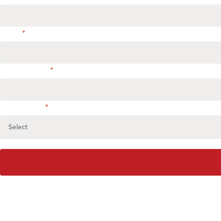
Phone
*
Address or City
*
Select service
*