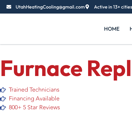
UtahHeatingCooling@gmail.com
Active in 13+ citie
HOME
Furnace Rep
Trained Technicians
Financing Available
800+ 5 Star Reviews