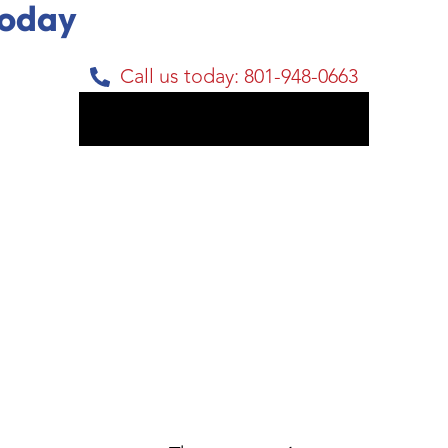
Today
Call us today: 801-948-0663
Get My Free Estimate