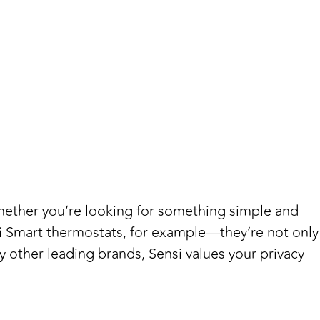
 Whether you’re looking for something simple and
nsi Smart thermostats, for example—they’re not only
 other leading brands, Sensi values your privacy