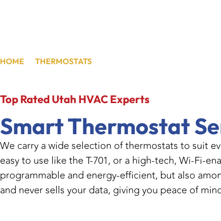
HOME
/
THERMOSTATS
/
TAYLORSVILLE, UT
Top Rated
Utah HVAC Experts
Smart Thermostat Se
We carry a wide selection of thermostats to suit e
easy to use like the T-701, or a high-tech, Wi-Fi-
programmable and energy-efficient, but also among
and never sells your data, giving you peace of min