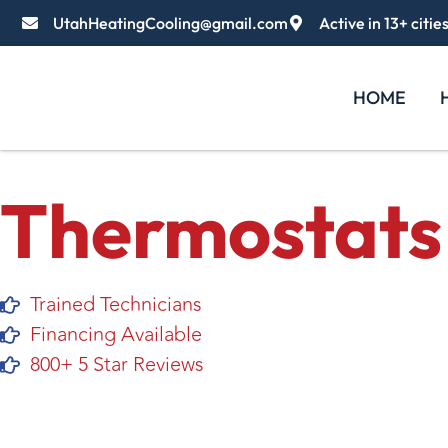
UtahHeatingCooling@gmail.com
Active in 13+ citie
HOME
Thermostats
Trained Technicians
Financing Available
800+ 5 Star Reviews