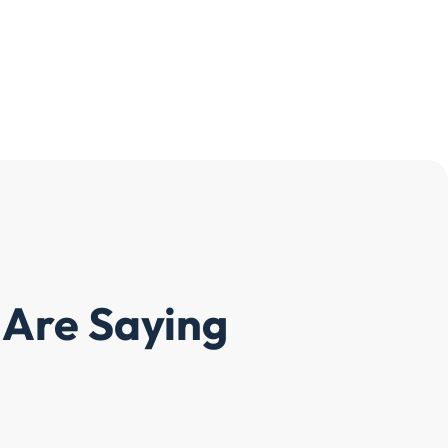
Are Saying