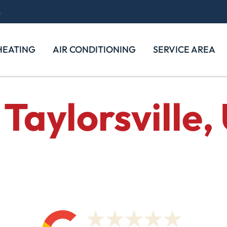
s
HEATING
AIR CONDITIONING
SERVICE AREA
Taylorsville,