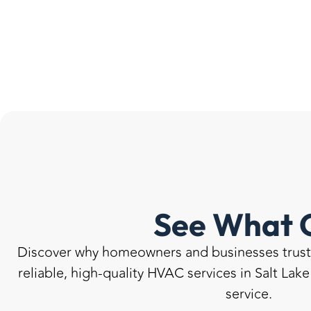
See What 
Discover why homeowners and businesses trust u
reliable, high-quality HVAC services in Salt Lak
service.