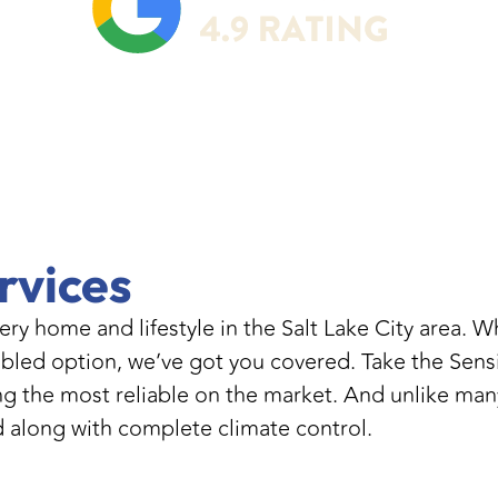
rvices
very home and lifestyle in the Salt Lake City area.
enabled option, we’ve got you covered. Take the Se
 the most reliable on the market. And unlike many
d along with complete climate control.