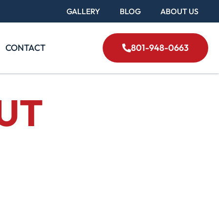
GALLERY
BLOG
ABOUT US
CONTACT
801-948-0663
 UT