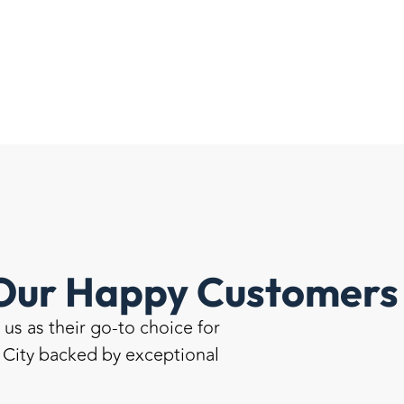
Our Happy Customers 
s as their go-to choice for
e City backed by exceptional