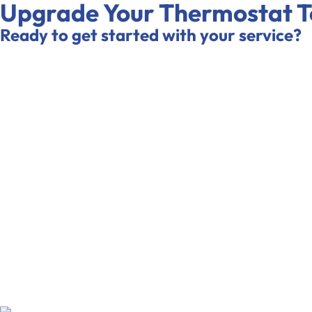
Upgrade Your Thermostat 
Ready to get started with your service?