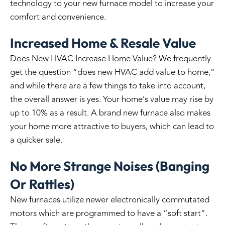
technology to your new furnace model to increase your
comfort and convenience.
Increased Home & Resale Value
Does New HVAC Increase Home Value? We frequently
get the question “does new HVAC add value to home,”
and while there are a few things to take into account,
the overall answer is yes. Your home’s value may rise by
up to 10% as a result. A brand new furnace also makes
your home more attractive to buyers, which can lead to
a quicker sale.
No More Strange Noises (Banging
Or Rattles)
New furnaces utilize newer electronically commutated
motors which are programmed to have a “soft start”.