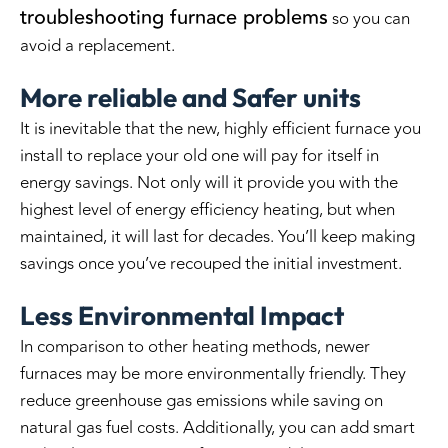
troubleshooting furnace problems
so you can
avoid a replacement.
More reliable and Safer units
It is inevitable that the new, highly efficient furnace you
install to replace your old one will pay for itself in
energy savings. Not only will it provide you with the
highest level of energy efficiency heating, but when
maintained, it will last for decades. You’ll keep making
savings once you’ve recouped the initial investment.
Less Environmental Impact
In comparison to other heating methods, newer
furnaces may be more environmentally friendly. They
reduce greenhouse gas emissions while saving on
natural gas fuel costs. Additionally, you can add smart