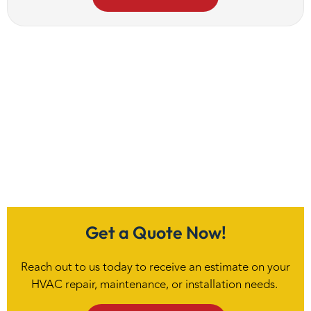
Get a Quote Now!
Reach out to us today to receive an estimate on your
HVAC repair, maintenance, or installation needs.