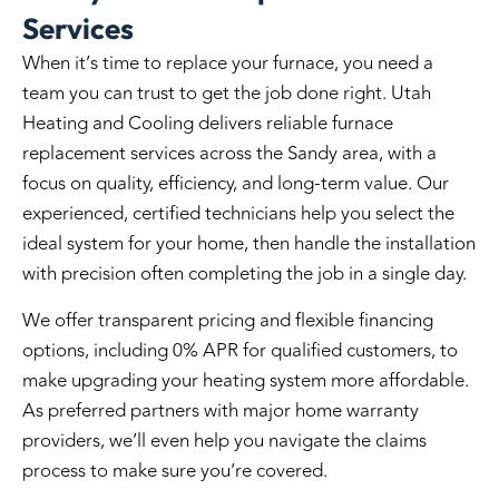
Services
When it’s time to replace your furnace, you need a
team you can trust to get the job done right. Utah
Heating and Cooling delivers reliable furnace
replacement services across the Sandy area, with a
focus on quality, efficiency, and long-term value. Our
experienced, certified technicians help you select the
ideal system for your home, then handle the installation
with precision often completing the job in a single day.
We offer transparent pricing and flexible financing
options, including 0% APR for qualified customers, to
make upgrading your heating system more affordable.
As preferred partners with major home warranty
providers, we’ll even help you navigate the claims
process to make sure you’re covered.