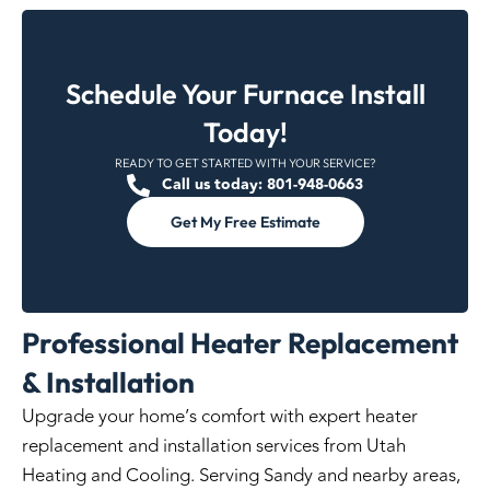
Schedule Your Furnace Install
Today!
READY TO GET STARTED WITH YOUR SERVICE?
Call us today: 801-948-0663
Get My Free Estimate
Professional Heater Replacement
& Installation
Upgrade your home’s comfort with expert heater
replacement and installation services from Utah
Heating and Cooling. Serving Sandy and nearby areas,