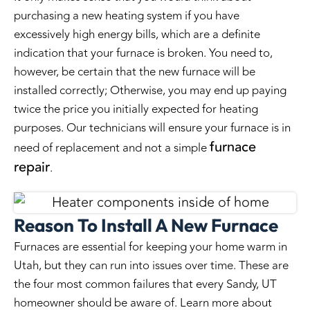
purchasing a new heating system if you have
excessively high energy bills, which are a definite
indication that your furnace is broken. You need to,
however, be certain that the new furnace will be
installed correctly; Otherwise, you may end up paying
twice the price you initially expected for heating
purposes. Our technicians will ensure your furnace is in
furnace
need of replacement and not a simple
repair
.
Reason To Install A New Furnace
Furnaces are essential for keeping your home warm in
Utah, but they can run into issues over time. These are
the four most common failures that every Sandy, UT
homeowner should be aware of. Learn more about