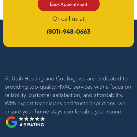
Book Appointment
Or call us at
(801)-948-0663
At
Utah Heating and Cooling
, we are dedicated to
providing top-quality HVAC services with a focus on
reliability, customer satisfaction, and affordability.
With expert technicians and trusted solutions, we
ensure your home stays comfortable year-round.