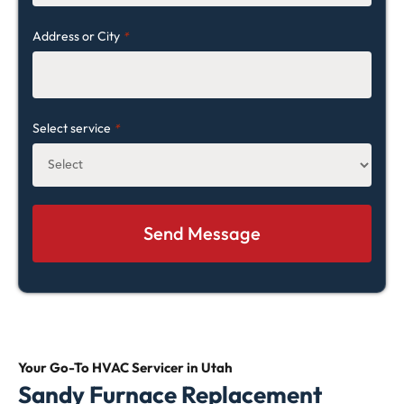
Address or City
*
Select service
*
Your Go-To HVAC
Servicer in Utah
Sandy Furnace Replacement