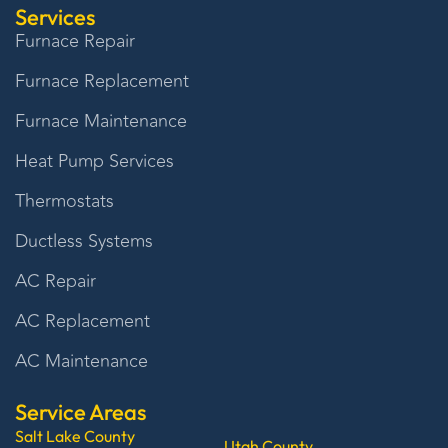
Services
Furnace Repair
Furnace Replacement
Furnace Maintenance
Heat Pump Services
Thermostats
Ductless Systems
AC Repair
AC Replacement
AC Maintenance
Service Areas
Salt Lake County
Utah County