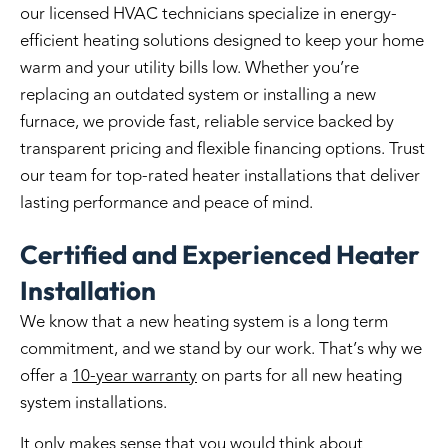
our licensed HVAC technicians specialize in energy-
efficient heating solutions designed to keep your home
warm and your utility bills low. Whether you’re
replacing an outdated system or installing a new
furnace, we provide fast, reliable service backed by
transparent pricing and flexible financing options. Trust
our team for top-rated heater installations that deliver
lasting performance and peace of mind.
Certified and Experienced Heater
Installation
We know that a new heating system is a long term
commitment, and we stand by our work. That’s why we
offer a
10-year warranty
on parts for all new heating
system installations.
It only makes sense that you would think about