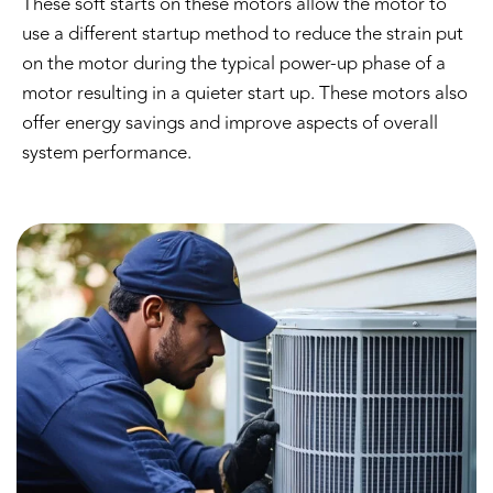
These soft starts on these motors allow the motor to
use a different startup method to reduce the strain put
on the motor during the typical power-up phase of a
motor resulting in a quieter start up. These motors also
offer energy savings and improve aspects of overall
system performance.