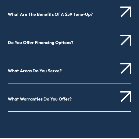
What Are The Benefits Of A $59 Tune-Up?
Do You Offer Financing Options?
What Areas Do You Serve?
What Warranties Do You Offer?