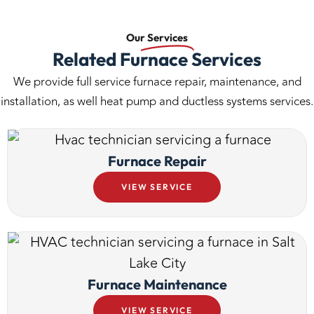
Our
Services
Related Furnace Services
We provide full service furnace repair, maintenance, and
installation, as well heat pump and ductless systems services.
Furnace Repair
VIEW SERVICE
Furnace Maintenance
VIEW SERVICE