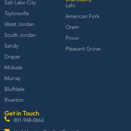
Salt Lake City
Lehi
Taylorsville
American Fork
West Jordan
Orem
South Jordan
Provo
Sandy
Pleasant Grove
Draper
Midvale
Murray
Bluffdale
Riverton
Get in Touch
801-948-0663