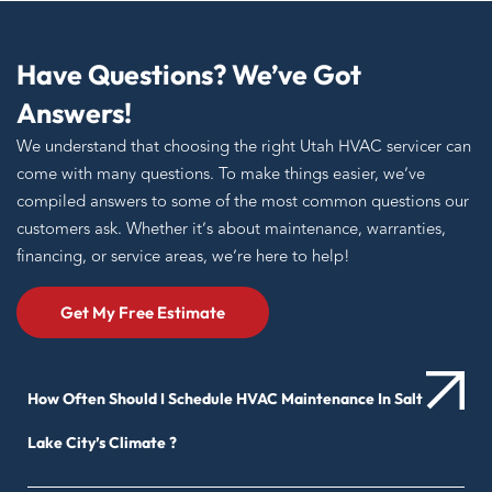
Have Questions? We’ve Got
Answers!
We understand that choosing the right Utah HVAC servicer can
come with many questions. To make things easier, we’ve
compiled answers to some of the most common questions our
customers ask. Whether it’s about maintenance, warranties,
financing, or service areas, we’re here to help!
Get My Free Estimate
How Often Should I Schedule HVAC Maintenance In Salt
Lake City’s Climate ?