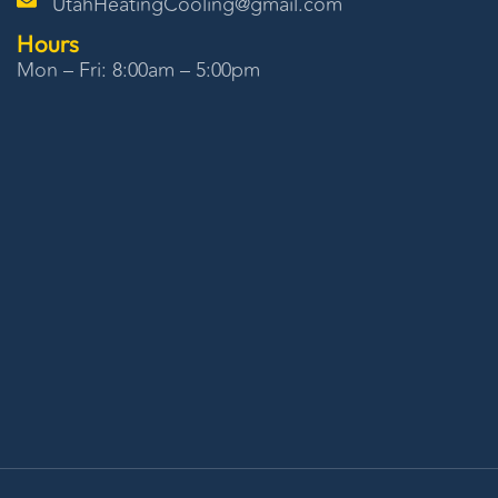
UtahHeatingCooling@gmail.com
Hours
Mon – Fri: 8:00am – 5:00pm