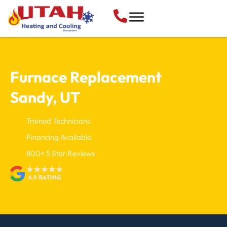
Furnace Replacement
Sandy, UT
Trained Technicians
Financing Available
800+ 5 Star Reviews