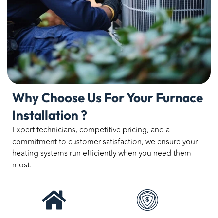
Why Choose Us For Your Furnace
Installation ?
Expert technicians, competitive pricing, and a
commitment to customer satisfaction, we ensure your
heating systems run efficiently when you need them
most.