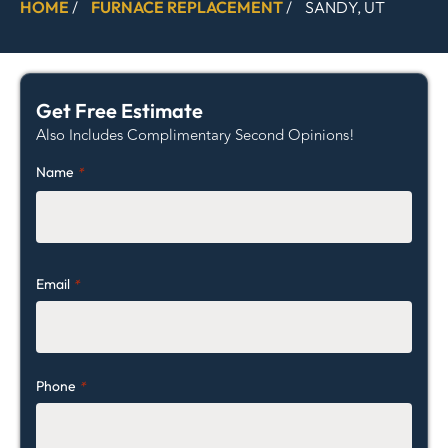
HOME
/
FURNACE REPLACEMENT
/
SANDY, UT
Get Free Estimate
Also Includes Complimentary Second Opinions!
Name
*
Email
*
Phone
*