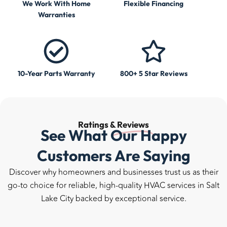
We Work With Home
Flexible Financing
Warranties
10-Year Parts Warranty
800+ 5 Star Reviews
Ratings &
Reviews
See What Our Happy
Customers Are Saying
Discover why homeowners and businesses trust us as their
go-to choice for reliable, high-quality HVAC services in Salt
Lake City backed by exceptional service.