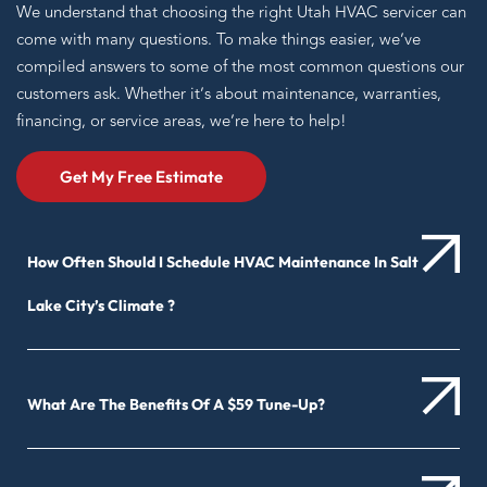
We understand that choosing the right Utah HVAC servicer can
come with many questions. To make things easier, we’ve
compiled answers to some of the most common questions our
customers ask. Whether it’s about maintenance, warranties,
financing, or service areas, we’re here to help!
Get My Free Estimate
How Often Should I Schedule HVAC Maintenance In Salt
Lake City’s Climate ?
What Are The Benefits Of A $59 Tune-Up?