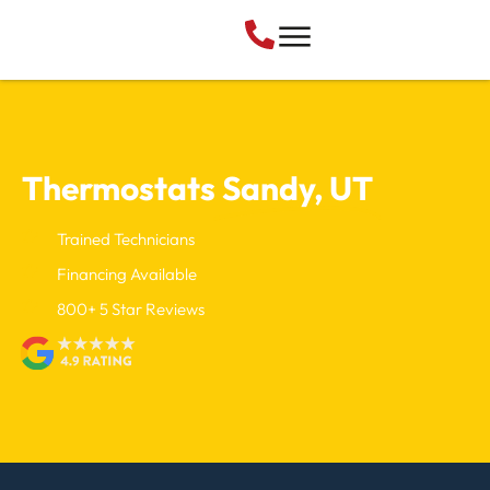
Thermostats
Sandy, UT
Trained Technicians
Financing Available
800+ 5 Star Reviews