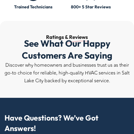
Trained Technicians
800+ 5 Star Reviews
Ratings &
Reviews
See What Our Happy
Customers Are Saying
Discover why homeowners and businesses trust us as their
go-to choice for reliable, high-quality HVAC services in Salt
Lake City backed by exceptional service.
Have Questions? We’ve Got
Answers!