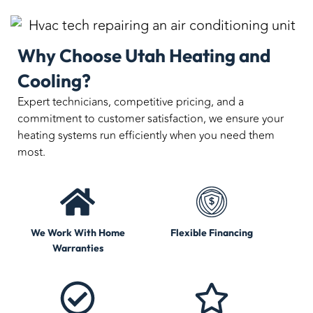
Why Choose Utah Heating and
Cooling?
Expert technicians, competitive pricing, and a
commitment to customer satisfaction, we ensure your
heating systems run efficiently when you need them
most.
We Work With Home
Flexible Financing
Warranties