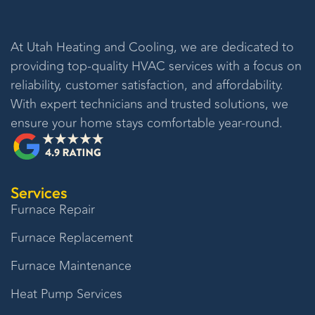
At
Utah Heating and Cooling
, we are dedicated to
providing top-quality HVAC services with a focus on
reliability, customer satisfaction, and affordability.
With expert technicians and trusted solutions, we
ensure your home stays comfortable year-round.
Services
Furnace Repair
Furnace Replacement
Furnace Maintenance
Heat Pump Services