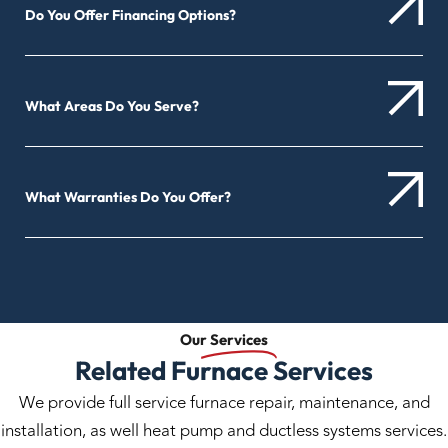
Do You Offer Financing Options?
What Areas Do You Serve?
What Warranties Do You Offer?
Our
Services
Related Furnace Services
We provide full service furnace repair, maintenance, and
installation, as well heat pump and ductless systems services.