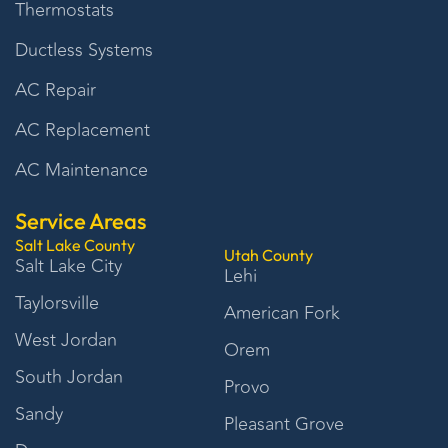
Thermostats
Ductless Systems
AC Repair
AC Replacement
AC Maintenance
Service Areas
Salt Lake County
Utah County
Salt Lake City
Lehi
Taylorsville
American Fork
West Jordan
Orem
South Jordan
Provo
Sandy
Pleasant Grove