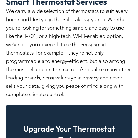
Smart Thermostat Services
We carry a wide selection of thermostats to suit every
home and lifestyle in the Salt Lake City area. Whether
you’re looking for something simple and easy to use
like the T-701, or a high-tech, Wi-Fi-enabled option,
we’ve got you covered. Take the Sensi Smart
thermostats, for example—they’re not only
programmable and energy-efficient, but also among
the most reliable on the market. And unlike many other
leading brands, Sensi values your privacy and never
sells your data, giving you peace of mind along with
complete climate control.
Upgrade Your Thermostat