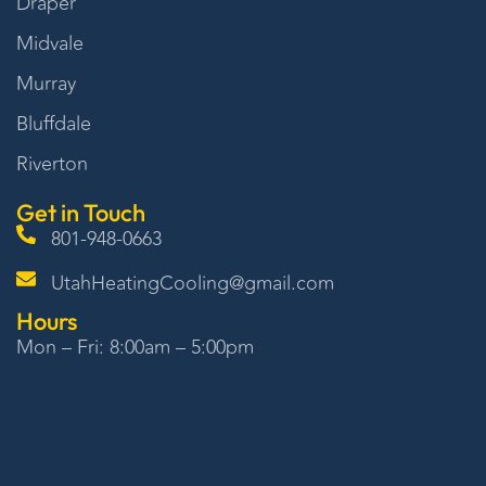
Draper
Midvale
Murray
Bluffdale
Riverton
Get in Touch
801-948-0663
UtahHeatingCooling@gmail.com
Hours
Mon – Fri: 8:00am – 5:00pm