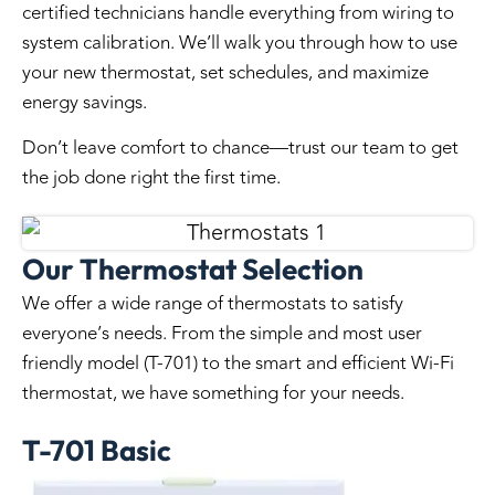
certified technicians handle everything from wiring to
system calibration. We’ll walk you through how to use
your new thermostat, set schedules, and maximize
energy savings.
Don’t leave comfort to chance—trust our team to get
the job done right the first time.
Our Thermostat Selection
We offer a wide range of thermostats to satisfy
everyone’s needs. From the simple and most user
friendly model (T-701) to the smart and efficient Wi-Fi
thermostat, we have something for your needs.
T-701 Basic