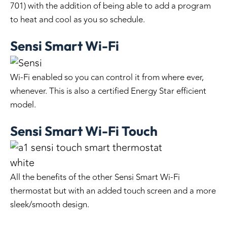
701) with the addition of being able to add a program
to heat and cool as you so schedule.
Sensi Smart Wi-Fi
Wi-Fi enabled so you can control it from where ever,
whenever. This is also a certified Energy Star efficient
model.
Sensi Smart Wi-Fi Touch
All the benefits of the other Sensi Smart Wi-Fi
thermostat but with an added touch screen and a more
sleek/smooth design.