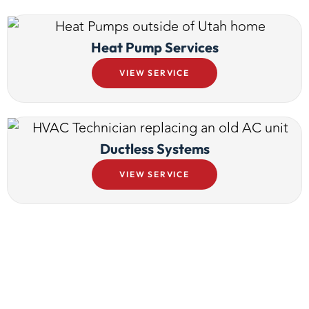
Heat Pump Services
VIEW SERVICE
Ductless Systems
VIEW SERVICE