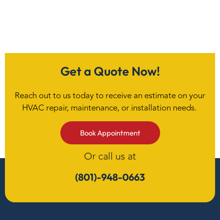
Get a Quote Now!
Reach out to us today to receive an estimate on your
HVAC repair, maintenance, or installation needs.
Book Appointment
Or call us at
(801)-948-0663