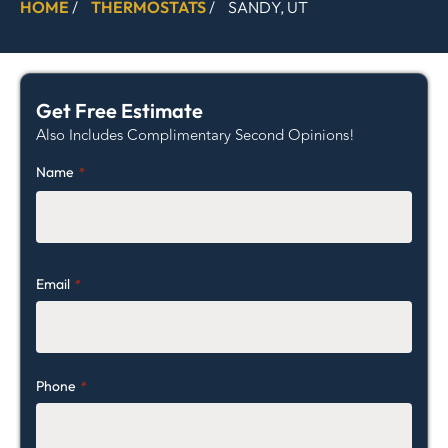
HOME
/
THERMOSTATS
/
SANDY, UT
Get Free Estimate
Also Includes Complimentary Second Opinions!
Name
*
Email
*
Phone
*