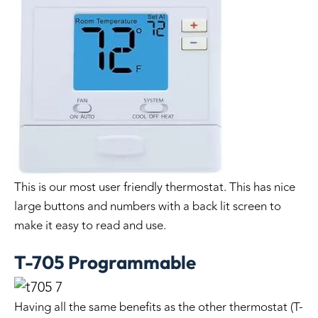
This is our most user friendly thermostat. This has nice
large buttons and numbers with a back lit screen to
make it easy to read and use.
T-705 Programmable
Having all the same benefits as the other thermostat (T-