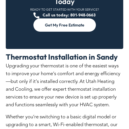
Today
READY TO GET STARTED WITH YOUR SERVICE?
Call us today: 801-948-0663
Get My Free Estimate
Thermostat Installation in Sandy
Upgrading your thermostat is one of the easiest ways
to improve your home’s comfort and energy efficiency
—but only if it’s installed correctly. At Utah Heating
and Cooling, we offer expert thermostat installation
services to ensure your new device is set up properly
and functions seamlessly with your HVAC system.
Whether you’re switching to a basic digital model or
upgrading to a smart, Wi-Fi-enabled thermostat, our