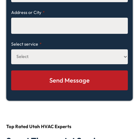
Address or City
*
Select service
*
Top Rated
Utah HVAC Experts