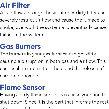
Air Filter
All air flows through the air filter. A dirty filter can
severely restrict air flow and cause the furnace to
choke, overwork the system and eventually cause
failure in the system.
Gas Burners
The burners in your gas furnace can get dirty
causing a disruption in both gas and air flow. This
can result in intermittent heat and the release of
carbon monoxide.
Flame Sensor
Having a dirty flame sensor can cause your unit to
shut down. Since it is the part that informs the rest