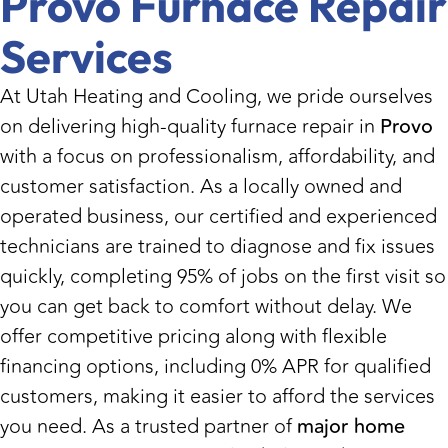
Provo Furnace Repair
Services
At Utah Heating and Cooling, we pride ourselves
on delivering high-quality furnace repair in
Provo
with a focus on professionalism, affordability, and
customer satisfaction. As a locally owned and
operated business, our certified and experienced
technicians are trained to diagnose and fix issues
quickly, completing 95% of jobs on the first visit so
you can get back to comfort without delay. We
offer competitive pricing along with flexible
financing options, including 0% APR for qualified
customers, making it easier to afford the services
you need. As a trusted partner of
major home