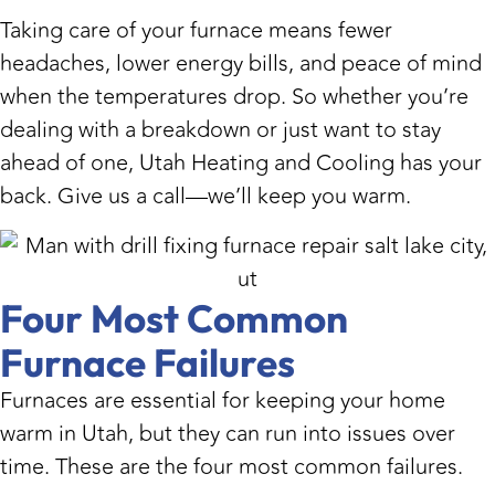
Taking care of your furnace means fewer
headaches, lower energy bills, and peace of mind
when the temperatures drop. So whether you’re
dealing with a breakdown or just want to stay
ahead of one, Utah Heating and Cooling has your
back. Give us a call—we’ll keep you warm.
Four Most Common
Furnace Failures
Furnaces are essential for keeping your home
warm in Utah, but they can run into issues over
time. These are the four most common failures.