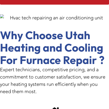
Why Choose Utah
Heating and Cooling
For Furnace Repair ?
Expert technicians, competitive pricing, and a
commitment to customer satisfaction, we ensure
your heating systems run efficiently when you
need them most.