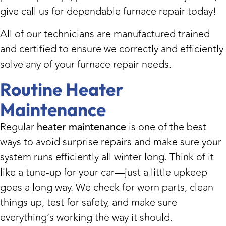
give call us for dependable furnace repair today!
All of our technicians are manufactured trained
and certified to ensure we correctly and efficiently
solve any of your furnace repair needs.
Routine Heater
Maintenance
Regular
heater maintenance
is one of the best
ways to avoid surprise repairs and make sure your
system runs efficiently all winter long. Think of it
like a tune-up for your car—just a little upkeep
goes a long way. We check for worn parts, clean
things up, test for safety, and make sure
everything’s working the way it should.