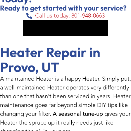
Ready to get started with your service?
Call us today: 801-948-0663
Get My Free Estimate
Heater Repair in
Provo, UT
A maintained Heater is a happy Heater. Simply put,
a well-maintained Heater operates very differently
than one that hasn’t been serviced in years. Heater
maintenance goes far beyond simple DIY tips like
changing your filter.
A seasonal tune-up
gives your
Heater the spruce up it really needs just like