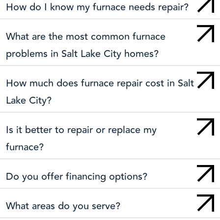
How do I know my furnace needs repair?
What are the most common furnace
problems in Salt Lake City homes?
How much does furnace repair cost in Salt
Lake City?
Is it better to repair or replace my
furnace?
Do you offer financing options?
What areas do you serve?