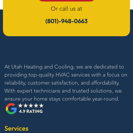
Or call us at
(801)-948-0663
At
Utah Heating and Cooling
, we are dedicated to
providing top-quality HVAC services with a focus on
reliability, customer satisfaction, and affordability.
With expert technicians and trusted solutions, we
ensure your home stays comfortable year-round.
Services