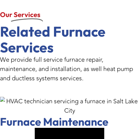
Our
Services
Related Furnace
Services
We provide full service furnace repair,
maintenance, and installation, as well heat pump
and ductless systems services.
Furnace Maintenance
VIEW SERVICE