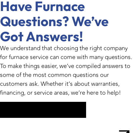
Have Furnace
Questions? We’ve
Got Answers!
We understand that choosing the right company
for furnace service can come with many questions.
To make things easier, we’ve compiled answers to
some of the most common questions our
customers ask. Whether it’s about warranties,
financing, or service areas, we’re here to help!
Get My Free Estimate