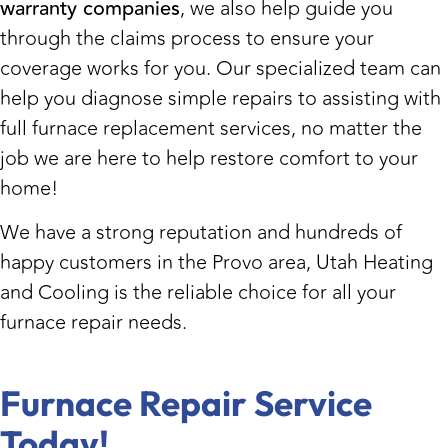
warranty companies
, we also help guide you
through the claims process to ensure your
coverage works for you. Our specialized team can
help you diagnose simple repairs to assisting with
full furnace replacement services, no matter the
job we are here to help restore comfort to your
home!
We have a strong reputation and hundreds of
happy customers in the Provo area, Utah Heating
and Cooling is the reliable choice for all your
furnace repair needs.
Furnace Repair Service
Today!