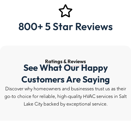
800+ 5 Star Reviews
Ratings &
Reviews
See What Our Happy
Customers Are Saying
Discover why homeowners and businesses trust us as their
go-to choice for reliable, high-quality HVAC services in Salt
Lake City backed by exceptional service.