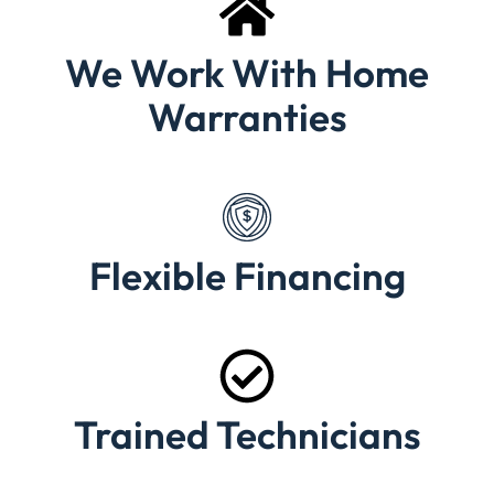
We Work With Home
Warranties
Flexible Financing
Trained Technicians