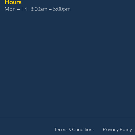
Hours
Mon – Fri: 8:00am – 5:00pm
Terms & Conditions
Privacy Policy