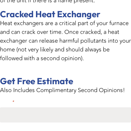
of the unit if there is a flame present.
Cracked Heat Exchanger
Heat exchangers are a critical part of your furnace
and can crack over time. Once cracked, a heat
exchanger can release harmful pollutants into your
home (not very likely and should always be
followed with a second opinion).
Get Free Estimate
Also Includes Complimentary Second Opinions!
Name
*