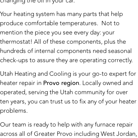
changing the oil in your car.
Your heating system has many parts that help
produce comfortable temperatures. Not to
mention the piece you see every day: your
thermostat! All of these components, plus the
hundreds of internal components need seasonal
check-ups to assure they are operating correctly.
Utah Heating and Cooling is your go-to expert for
heater repair in
Provo region
. Locally owned and
operated, serving the Utah community for over
ten years, you can trust us to fix any of your heater
problems.
Our team is ready to help with any furnace repair
across all of Greater Provo including West Jordan,