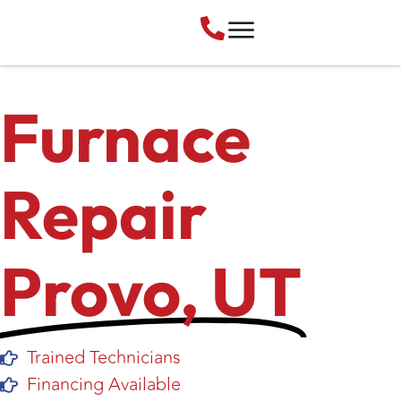
Furnace
Repair
Provo, UT
Trained Technicians
Financing Available