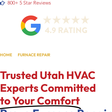
800+ 5 Star Reviews
HOME
/
FURNACE REPAIR
/
PROVO, UT
Trusted Utah HVAC
Experts Committed
to Your Comfort