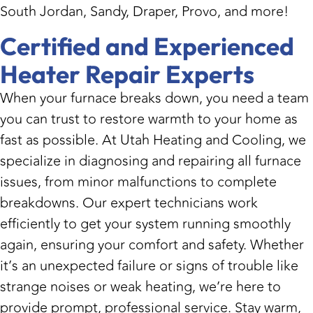
South Jordan, Sandy, Draper, Provo, and more!
Certified and Experienced
Heater Repair Experts
When your furnace breaks down, you need a team
you can trust to restore warmth to your home as
fast as possible. At Utah Heating and Cooling, we
specialize in diagnosing and repairing all furnace
issues, from minor malfunctions to complete
breakdowns. Our expert technicians work
efficiently to get your system running smoothly
again, ensuring your comfort and safety. Whether
it’s an unexpected failure or signs of trouble like
strange noises or weak heating, we’re here to
provide prompt, professional service. Stay warm,