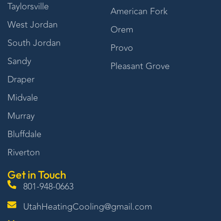
Taylorsville
American Fork
West Jordan
Orem
South Jordan
Provo
Sandy
Pleasant Grove
Draper
Midvale
Murray
Bluffdale
Riverton
Get in Touch
801-948-0663
UtahHeatingCooling@gmail.com