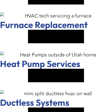
Furnace Replacement
VIEW SERVICE
Heat Pump Services
VIEW SERVICE
Ductless Systems