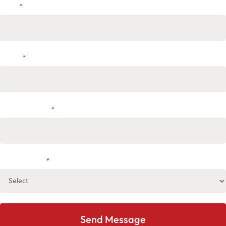
Email
*
Phone
*
Address or City
*
Select service
*