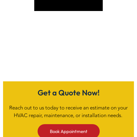
VIEW SERVICE
Get a Quote Now!
Reach out to us today to receive an estimate on your
HVAC repair, maintenance, or installation needs.
Book Appointment