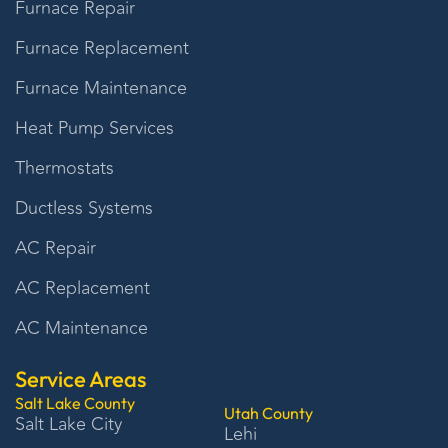
Furnace Repair
Furnace Replacement
Furnace Maintenance
Heat Pump Services
Thermostats
Ductless Systems
AC Repair
AC Replacement
AC Maintenance
Service Areas
Salt Lake County
Utah County
Salt Lake City
Lehi