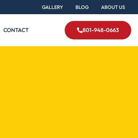
GALLERY
BLOG
ABOUT US
CONTACT
801-948-0663