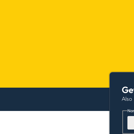
Ge
Also
Na