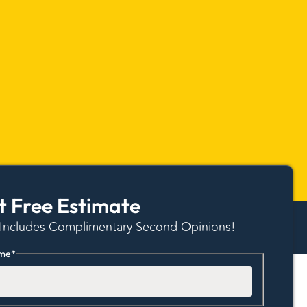
t Free Estimate
 Includes Complimentary Second Opinions!
me
*