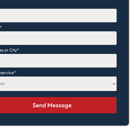
*
*
s or City
*
 service
*