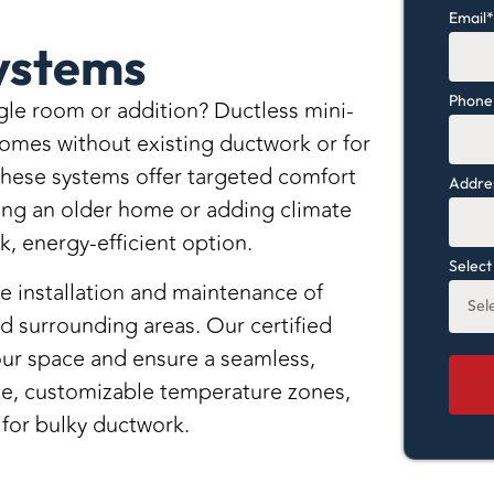
Email
Systems
Phone
ngle room or addition? Ductless mini-
 homes without existing ductwork or for
 these systems offer targeted comfort
Addres
ing an older home or adding climate
k, energy-efficient option.
Select
e installation and maintenance of
d surrounding areas. Our certified
 your space and ensure a seamless,
nce, customizable temperature zones,
for bulky ductwork.