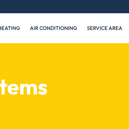
s
HEATING
AIR CONDITIONING
SERVICE AREA
stems