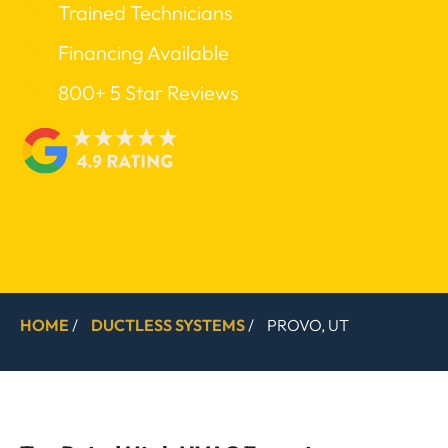
Trained Technicians
Financing Available
800+ 5 Star Reviews
HOME
/
DUCTLESS SYSTEMS
/
PROVO, UT