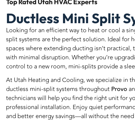
Top Rated
Utah HVAC Experts
Ductless Mini Split 
Looking for an efficient way to heat or cool a si
split systems are the perfect solution. Ideal for
spaces where extending ducting isn’t practical,
with minimal disruption. Whether you’re upgrad
control to a new room, mini-splits provide a slee
At Utah Heating and Cooling, we specialize in th
ductless mini-split systems throughout
Provo
an
technicians will help you find the right unit for
professional installation. Enjoy quiet performa
and better energy savings—all without the need 