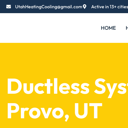
UtahHeatingCooling@gmail.com
Active in 13+ citie
HOME
Ductless Sy
Provo, UT