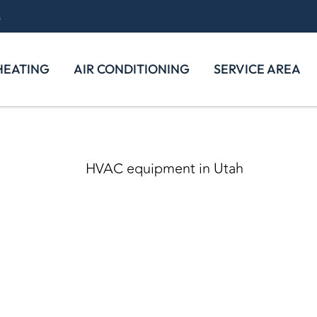
s
HEATING
AIR CONDITIONING
SERVICE AREA