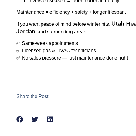
Inversion season → poor indoor air quality
Maintenance = efficiency + safety + longer lifespan.
Utah Hea
If you want peace of mind before winter hits,
Jordan
, and surrounding areas.
✅ Same-week appointments
✅ Licensed gas & HVAC technicians
✅ No sales pressure — just maintenance done right
Share the Post: