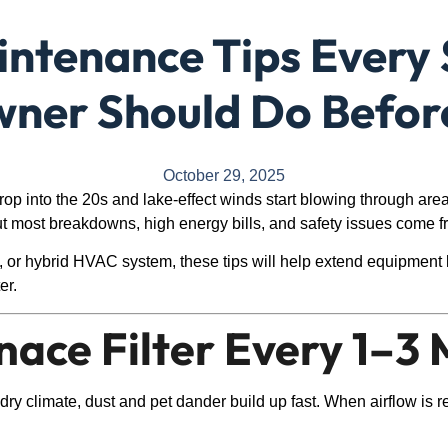
ntenance Tips Every 
er Should Do Befor
October 29, 2025
rop into the 20s and lake-effect winds start blowing through are
 most breakdowns, high energy bills, and safety issues come f
 or hybrid HVAC system, these tips will help extend equipment 
er.
rnace Filter Every 1–3
’s dry climate, dust and pet dander build up fast. When airflow is