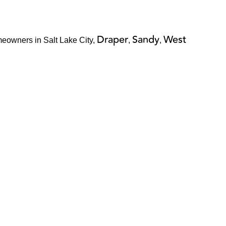
Draper
Sandy
West
meowners in Salt Lake City,
,
,