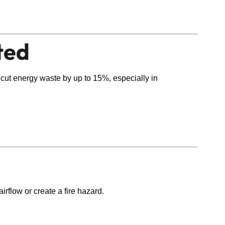
ted
 cut energy waste by up to 15%, especially in
rflow or create a fire hazard.