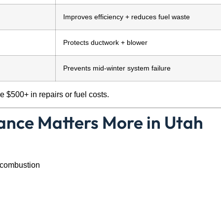
Improves efficiency + reduces fuel waste
Protects ductwork + blower
Prevents mid-winter system failure
 $500+ in repairs or fuel costs.
nce Matters More in Utah
 combustion