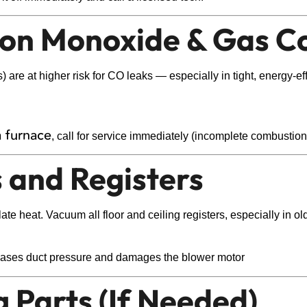
rbon Monoxide & Gas C
are at higher risk for CO leaks — especially in tight, energy-eff
a furnace
, call for service immediately (incomplete combustio
s and Registers
ulate heat. Vacuum all floor and ceiling registers, especially i
creases duct pressure and damages the blower motor
g Parts (If Needed)