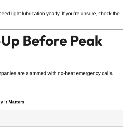
ed light lubrication yearly. If you’re unsure, check the
e-Up Before Peak
anies are slammed with no-heat emergency calls.
y It Matters