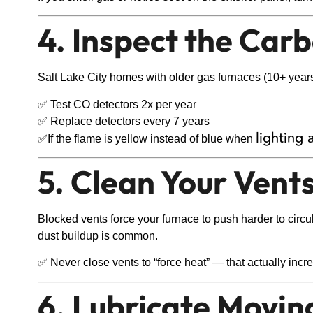
4. Inspect the Ca
Salt Lake City homes with older gas furnaces (10+ years) 
✅ Test CO detectors 2x per year
✅ Replace detectors every 7 years
lighting 
✅If the flame is yellow instead of blue when
5. Clean Your Vent
Blocked vents force your furnace to push harder to circ
dust buildup is common.
✅ Never close vents to “force heat” — that actually in
6. Lubricate Movin