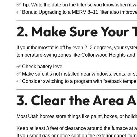
✅ Tip: Write the date on the filter so you know when it 
✅ Bonus: Upgrading to a MERV 8–11 filter also improves
2. Make Sure Your 
If your thermostat is off by even 2–3 degrees, your sys
temperature-swing zones like Cottonwood Heights and M
✅ Check battery level
✅ Make sure it’s not installed near windows, vents, or s
✅ Consider switching to a program with “setback temper
3. Clear the Area 
Most Utah homes store things like paint, boxes, or holid
Keep at least 3 feet of clearance around the furnace at al
If you smell gas or notice soot on the exterior panel, turn