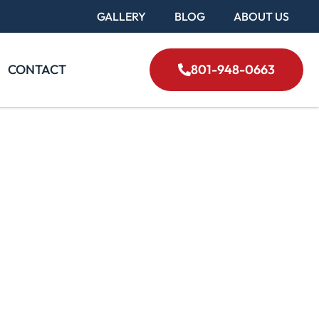
GALLERY
BLOG
ABOUT US
CONTACT
801-948-0663