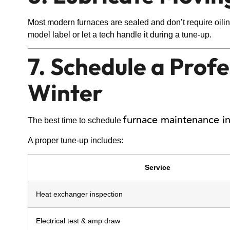
Most modern furnaces are sealed and don’t require oiling
model label or let a tech handle it during a tune-up.
7. Schedule a Prof
Winter
furnace maintenance in
The best time to schedule
A proper tune-up includes:
Service
Heat exchanger inspection
Electrical test & amp draw