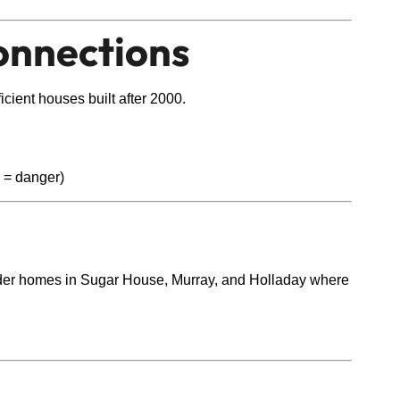
onnections
icient houses built after 2000.
n = danger)
n older homes in Sugar House, Murray, and Holladay where