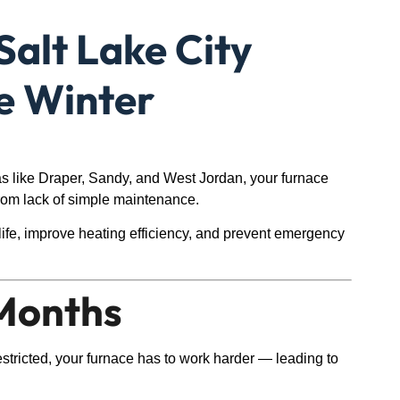
Salt Lake City
e Winter
as like Draper, Sandy, and West Jordan, your furnace
rom lack of simple maintenance.
life, improve heating efficiency, and prevent emergency
 Months
 restricted, your furnace has to work harder — leading to