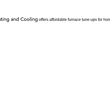
ting and Cooling
offers affordable furnace tune-ups for ho