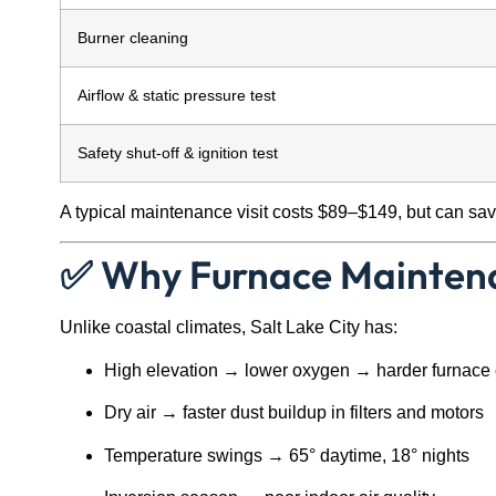
Burner cleaning
Airflow & static pressure test
Safety shut-off & ignition test
A typical maintenance visit costs $89–$149, but can save
✅ Why Furnace Maintena
Unlike coastal climates, Salt Lake City has:
High elevation → lower oxygen → harder furnace
Dry air → faster dust buildup in filters and motors
Temperature swings → 65° daytime, 18° nights