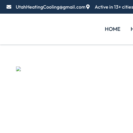
UtahHeatingCooling@gmail.com
Active in 13+ citie
HOME