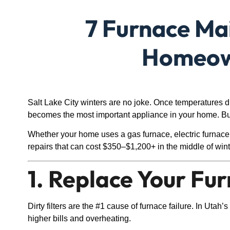
7 Furnace Mai
Homeown
Salt Lake City winters are no joke. Once temperatures d
becomes the most important appliance in your home. But
Whether your home uses a gas furnace, electric furnace,
repairs that can cost $350–$1,200+ in the middle of wint
1. Replace Your Fu
Dirty filters are the #1 cause of furnace failure. In Utah
higher bills and overheating.