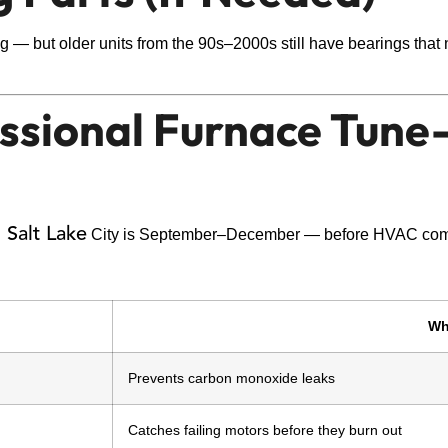
 — but older units from the 90s–2000s still have bearings that ne
essional Furnace Tun
 Salt Lake
City is September–December — before HVAC comp
Wh
Prevents carbon monoxide leaks
Catches failing motors before they burn out