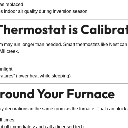
was replaced
 indoor air quality during inversion season
Thermostat is Calibra
tem may run longer than needed. Smart thermostats like Nest can
illcreek.
unlight
atures” (lower heat while sleeping)
Around Your Furnace
ay decorations in the same room as the furnace. That can block ai
l times.
 it off immediately and call a licensed tech.