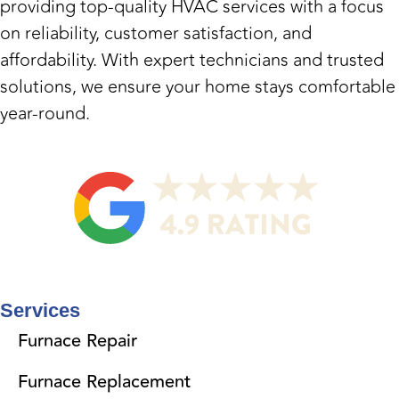
providing top-quality HVAC services with a focus
on reliability, customer satisfaction, and
affordability. With expert technicians and trusted
solutions, we ensure your home stays comfortable
year-round.
Services
Furnace Repair
Furnace Replacement