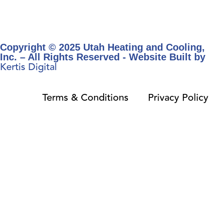
Copyright © 2025 Utah Heating and Cooling,
Inc. – All Rights Reserved - Website Built by
Kertis Digital
Terms & Conditions
Privacy Policy