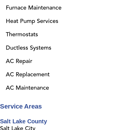
Furnace Maintenance
Heat Pump Services
Thermostats
Ductless Systems
AC Repair
AC Replacement
AC Maintenance
Service Areas
Salt Lake County
Salt Lake City