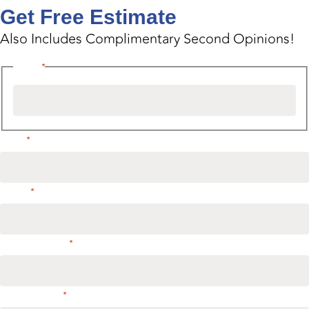
Get Free Estimate
Also Includes Complimentary Second Opinions!
Name
*
Email
*
Phone
*
Address or City
*
Select service
*