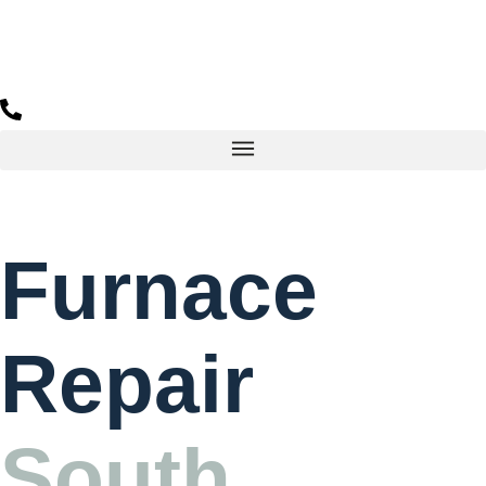
Furnace
Repair
South