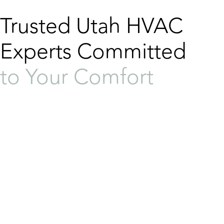
Trusted Utah HVAC
Experts Committed
to Your Comfort