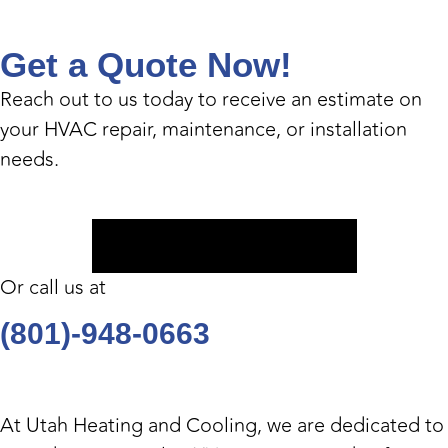
Get a Quote Now!
Reach out to us today to receive an estimate on
your HVAC repair, maintenance, or installation
needs.
Book Appointment
Or call us at
(801)-948-0663
At
Utah Heating and Cooling
, we are dedicated to