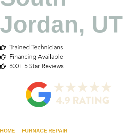
Jordan, UT
Trained Technicians
Financing Available
800+ 5 Star Reviews
HOME
/
FURNACE REPAIR
/
SOUTH JORDAN, UT