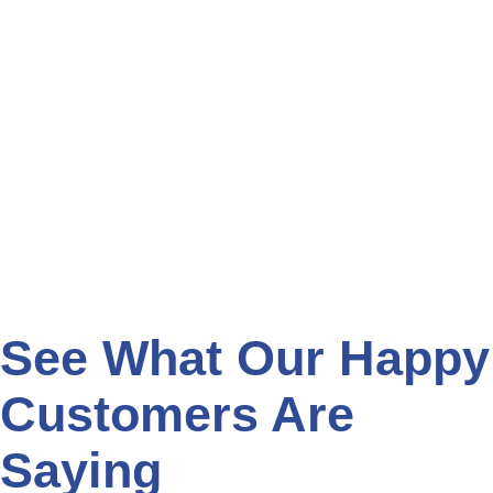
See What Our Happy
Customers Are
Saying