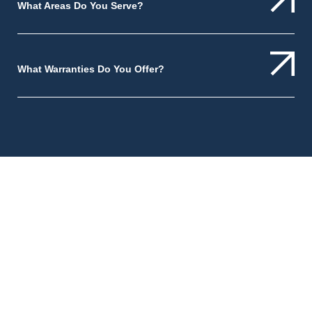
What Areas Do You Serve?
What Warranties Do You Offer?