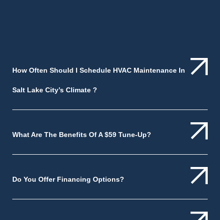
How Often Should I Schedule HVAC Maintenance In
Salt Lake City’s Climate ?
What Are The Benefits Of A $59 Tune-Up?
Do You Offer Financing Options?