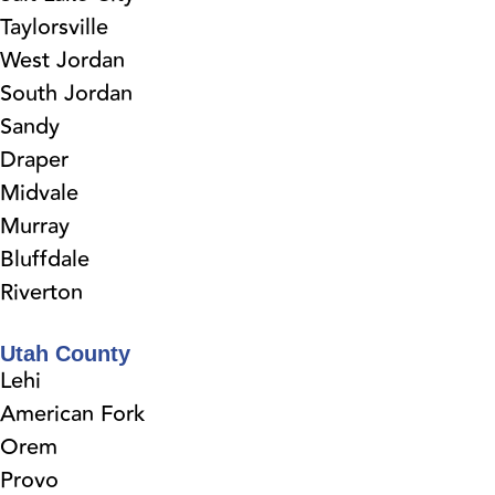
Taylorsville
West Jordan
South Jordan
Sandy
Draper
Midvale
Murray
Bluffdale
Riverton
Utah County
Lehi
American Fork
Orem
Provo