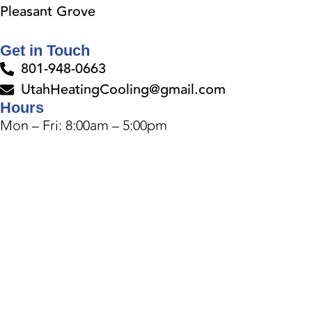
Pleasant Grove
Get in Touch
801-948-0663
UtahHeatingCooling@gmail.com
Hours
Mon – Fri: 8:00am – 5:00pm