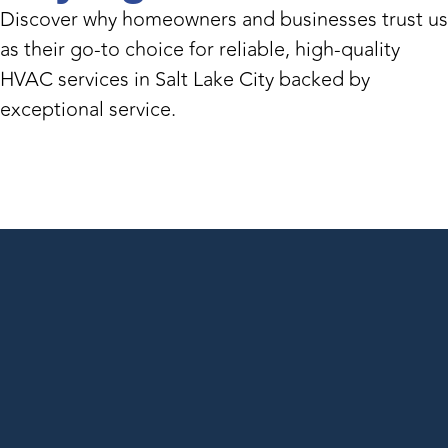
Discover why homeowners and businesses trust us
as their go-to choice for reliable, high-quality
HVAC services in Salt Lake City backed by
exceptional service.