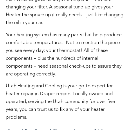
changing your filter. A seasonal tune-up gives your
Heater the spruce up it really needs – just like changing
the oil in your car.
Your heating system has many parts that help produce
comfortable temperatures. Not to mention the piece
you see every day: your thermostat! All of these
components – plus the hundreds of internal
components – need seasonal check-ups to assure they
are operating correctly.
Utah Heating and Cooling is your go-to expert for
heater repair in Draper region. Locally owned and
operated, serving the Utah community for over five
years, you can trust us to fix any of your heater
problems.