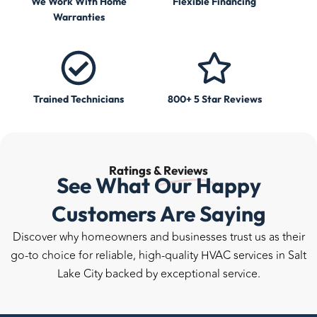
We Work With Home
Flexible Financing
Warranties
Trained Technicians
800+ 5 Star Reviews
Ratings &
Reviews
See What Our Happy
Customers Are Saying
Discover why homeowners and businesses trust us as their
go-to choice for reliable, high-quality HVAC services in Salt
Lake City backed by exceptional service.