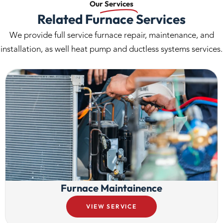
Our
Services
Related Furnace Services
We provide full service furnace repair, maintenance, and
installation, as well heat pump and ductless systems services.
Furnace Maintainence
VIEW SERVICE