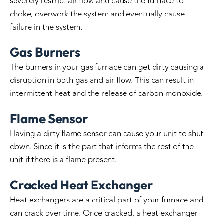
severely restrict air flow and cause the furnace to
choke, overwork the system and eventually cause
failure in the system.
Gas Burners
The burners in your gas furnace can get dirty causing a
disruption in both gas and air flow. This can result in
intermittent heat and the release of carbon monoxide.
Flame Sensor
Having a dirty flame sensor can cause your unit to shut
down. Since it is the part that informs the rest of the
unit if there is a flame present.
Cracked Heat Exchanger
Heat exchangers are a critical part of your furnace and
can crack over time. Once cracked, a heat exchanger