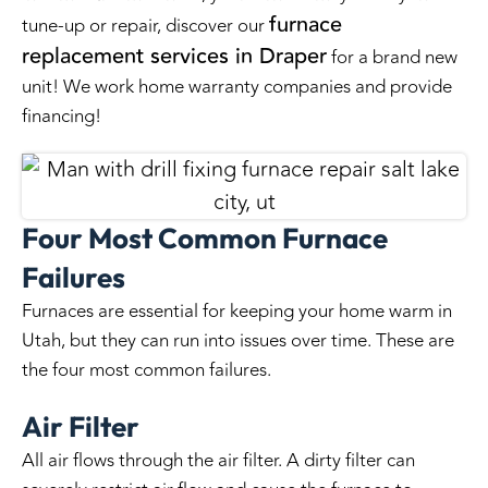
furnace
tune-up or repair, discover our
replacement services in Draper
for a brand new
unit! We work home warranty companies and provide
financing!
Four Most Common Furnace
Failures
Furnaces are essential for keeping your home warm in
Utah, but they can run into issues over time. These are
the four most common failures.
Air Filter
All air flows through the air filter. A dirty filter can