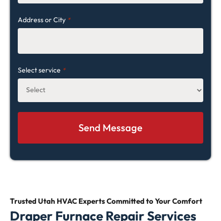
Address or City
*
Select service
*
Trusted Utah HVAC Experts Committed
to Your Comfort
Draper Furnace Repair Services