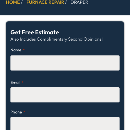
HOME
/
FURNACE REPAIR
/
DRAPER
Get Free Estimate
Also Includes Complimentary Second Opinions!
Name
*
Email
*
Phone
*