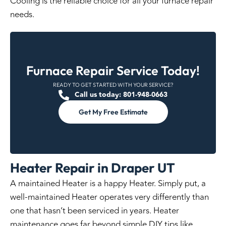
Cooling is the reliable choice for all your furnace repair
needs.
Furnace Repair Service Today!
READY TO GET STARTED WITH YOUR SERVICE?
Call us today: 801-948-0663
Get My Free Estimate
Heater Repair in Draper UT
A maintained Heater is a happy Heater. Simply put, a
well-maintained Heater operates very differently than
one that hasn’t been serviced in years. Heater
maintenance goes far beyond simple DIY tips like