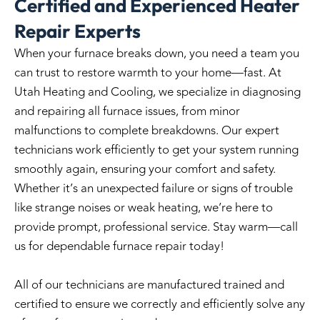
Certified and Experienced Heater
Repair Experts
When your furnace breaks down, you need a team you
can trust to restore warmth to your home—fast. At
Utah Heating and Cooling
, we specialize in diagnosing
and repairing all furnace issues, from minor
malfunctions to complete breakdowns. Our expert
technicians work efficiently to get your system running
smoothly again, ensuring your comfort and safety.
Whether it’s an unexpected failure or signs of trouble
like strange noises or weak heating, we’re here to
provide prompt, professional service. Stay warm—call
us for dependable furnace repair today!
All of our technicians are manufactured trained and
certified to ensure we correctly and efficiently solve any