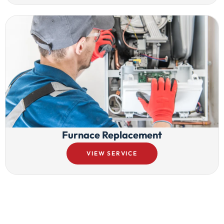
Furnace Replacement
VIEW SERVICE