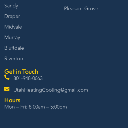
Sandy
Pleasant Grove
Draper
Midvale
Murray
Bluffdale
Riverton
Get in Touch
801-948-0663
UtahHeatingCooling@gmail.com
Hours
Mon – Fri: 8:00am – 5:00pm