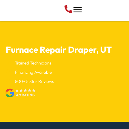
Furnace Repair
Draper, UT
Trained Technicians
Financing Available
800+ 5 Star Reviews