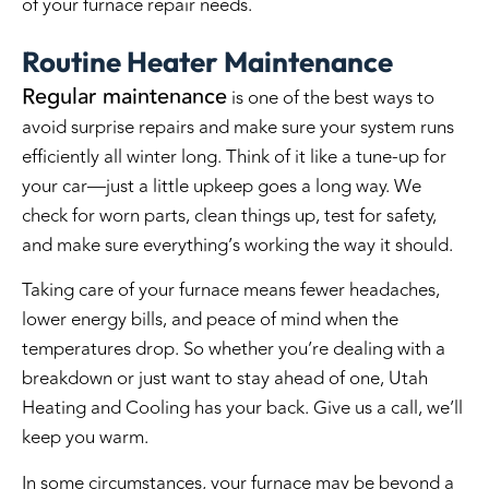
of your furnace repair needs.
Routine Heater Maintenance
Regular maintenance
is one of the best ways to
avoid surprise repairs and make sure your system runs
efficiently all winter long. Think of it like a tune-up for
your car—just a little upkeep goes a long way. We
check for worn parts, clean things up, test for safety,
and make sure everything’s working the way it should.
Taking care of your furnace means fewer headaches,
lower energy bills, and peace of mind when the
temperatures drop. So whether you’re dealing with a
breakdown or just want to stay ahead of one, Utah
Heating and Cooling has your back. Give us a call, we’ll
keep you warm.
In some circumstances, your furnace may be beyond a