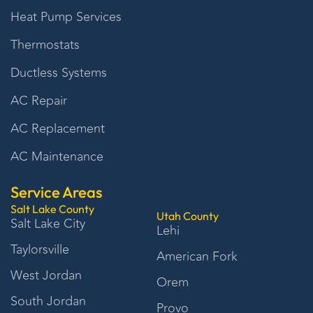
Heat Pump Services
Thermostats
Ductless Systems
AC Repair
AC Replacement
AC Maintenance
Service Areas
Salt Lake County
Utah County
Salt Lake City
Lehi
Taylorsville
American Fork
West Jordan
Orem
South Jordan
Provo