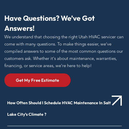
Have Questions? We’ve Got
Answers!
We understand that choosing the right Utah HVAC servicer can
come with many questions. To make things easier, we’ve
compiled answers to some of the most common questions our
customers ask. Whether it’s about maintenance, warranties,
financing, or service areas, we’re here to help!
Get My Free Estimate
How Often Should I Schedule HVAC Maintenance In Salt
Lake City’s Climate ?