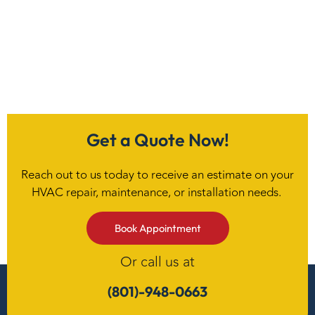
Get a Quote Now!
Reach out to us today to receive an estimate on your
HVAC repair, maintenance, or installation needs.
Book Appointment
Or call us at
(801)-948-0663