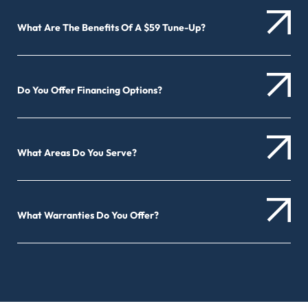
What Are The Benefits Of A $59 Tune-Up?
Do You Offer Financing Options?
What Areas Do You Serve?
What Warranties Do You Offer?