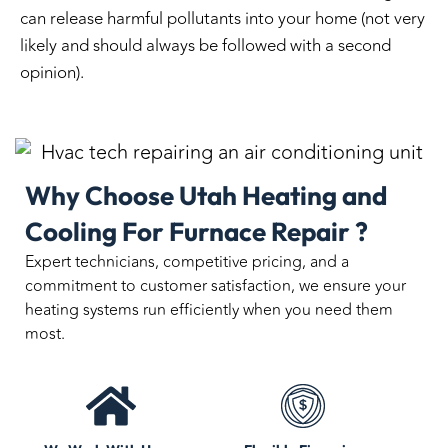
can release harmful pollutants into your home (not very
likely and should always be followed with a second
opinion).
Why Choose Utah Heating and
Cooling For Furnace Repair ?
Expert technicians, competitive pricing, and a
commitment to customer satisfaction, we ensure your
heating systems run efficiently when you need them
most.