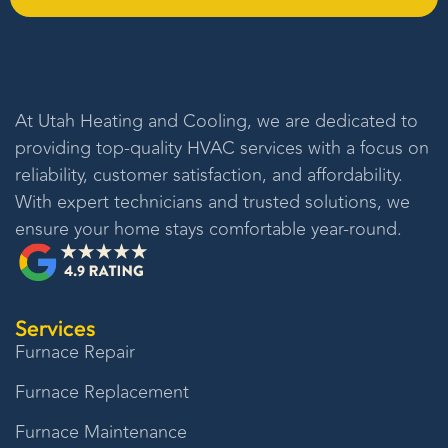
At
Utah Heating and Cooling
, we are dedicated to
providing top-quality HVAC services with a focus on
reliability, customer satisfaction, and affordability.
With expert technicians and trusted solutions, we
ensure your home stays comfortable year-round.
Services
Furnace Repair
Furnace Replacement
Furnace Maintenance