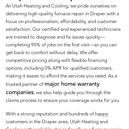
At Utah Heating and Cooling, we pride ourselves on
delivering high-quality furnace repair in Draper with a
focus on professionalism, affordability, and customer
satisfaction. Our certified and experienced technicians
are trained to diagnose and fix issues quickly—
completing 95% of jobs on the first visit—so you can
get back to comfort without delay. We offer
competitive pricing along with flexible financing
options, including 0% APR for qualified customers,
making it easier to afford the services you need. As a
major home warranty
trusted partner of
companies
, we also help guide you through the
claims process to ensure your coverage works for you.
With a strong reputation and hundreds of happy
customers in the Draper area, Utah Heating and