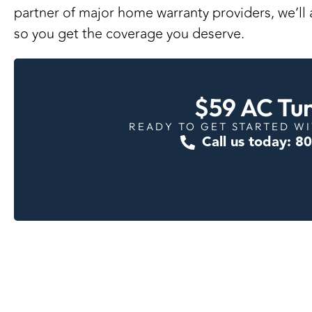
partner of major home warranty providers
, we’l
so you get the coverage you deserve.
$59 AC Tu
READY TO GET STARTED WI
Call us today: 8