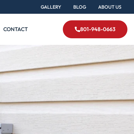
GALLERY
BLOG
ABOUT US
CONTACT
801-948-0663