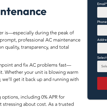
Email
intenance
Phone
r is—especially during the peak of
prompt, professional AC maintenance
Addres
on quality, transparency, and total
Select
pinpoint and fix AC problems fast—
it
. Whether your unit is blowing warm
, we’ll get it back up and running with
g options
, including
0% APR for
ut stressing about cost. As a
trusted