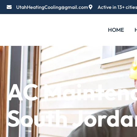
UtahHeatingCooling@gmail.com
Active in 13+ citie
HOME
AC Mainten
South Jorda