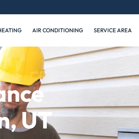
s
HEATING
AIR CONDITIONING
SERVICE AREA
ance
n, UT