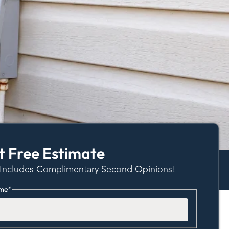
t Free Estimate
 Includes Complimentary Second Opinions!
me
*