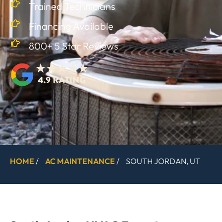
Trained Technicians
Financing Available
800+ 5 Star Reviews
HOME
/
AC MAINTENANCE
/
SOUTH JORDAN, UT