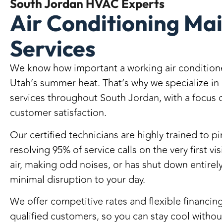
South Jordan
HVAC Experts
Air Conditioning Ma
Services
We know how important a working air conditione
Utah’s summer heat. That’s why we specialize in
services throughout South Jordan
, with a focus 
customer satisfaction.
Our certified technicians are highly trained to 
resolving 95% of service calls on the very first vis
air, making odd noises, or has shut down entirely
minimal disruption to your day.
We offer
competitive rates
and
flexible financin
qualified customers
, so you can stay cool witho