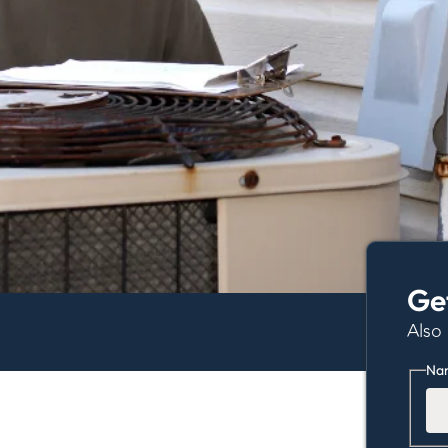
Ge
Also
Na