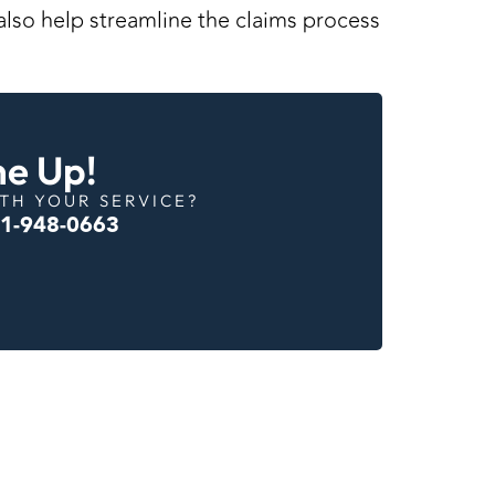
l also help streamline the claims process
ne Up!
TH YOUR SERVICE?
01-948-0663