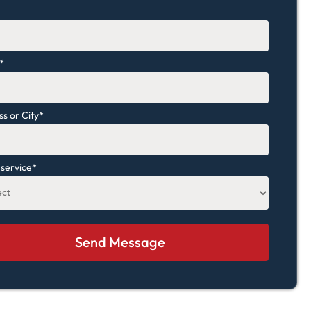
*
*
s or City
*
 service
*