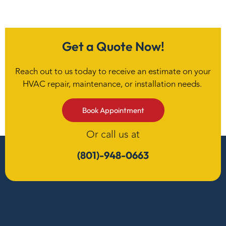
Get a Quote Now!
Reach out to us today to receive an estimate on your
HVAC repair, maintenance, or installation needs.
Book Appointment
Or call us at
(801)-948-0663