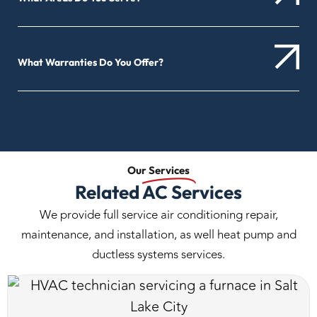
What Warranties Do You Offer?
Our
Services
Related AC Services
We provide full service air conditioning repair,
maintenance, and installation, as well heat pump and
ductless systems services.