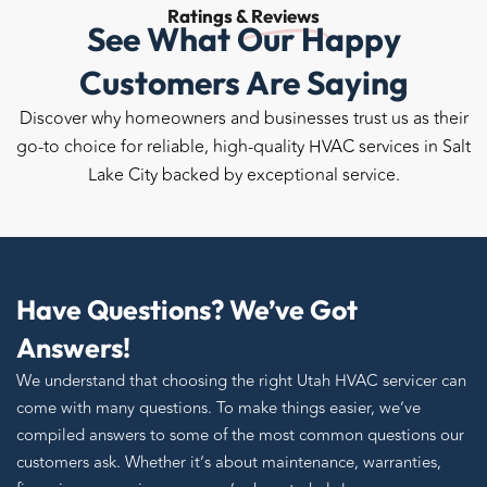
Ratings &
Reviews
See What Our Happy
Customers Are Saying
Discover why homeowners and businesses trust us as their
go-to choice for reliable, high-quality HVAC services in Salt
Lake City backed by exceptional service.
Have Questions? We’ve Got
Answers!
We understand that choosing the right Utah HVAC servicer can
come with many questions. To make things easier, we’ve
compiled answers to some of the most common questions our
customers ask. Whether it’s about maintenance, warranties,