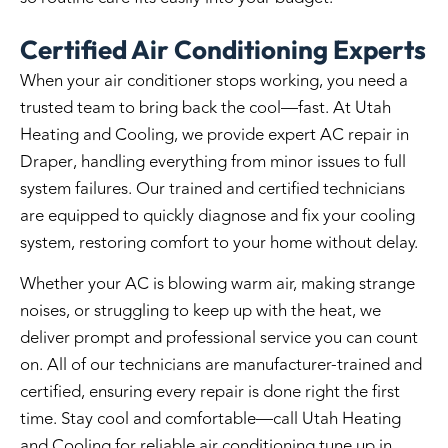
Certified Air Conditioning Experts
When your air conditioner stops working, you need a
trusted team to bring back the cool—fast. At Utah
Heating and Cooling, we provide expert
AC repair in
Draper
, handling everything from minor issues to full
system failures. Our trained and certified technicians
are equipped to quickly diagnose and fix your cooling
system, restoring comfort to your home without delay.
Whether your AC is blowing warm air, making strange
noises, or struggling to keep up with the heat, we
deliver prompt and professional service you can count
on. All of our technicians are manufacturer-trained and
certified, ensuring every repair is done right the first
time. Stay cool and comfortable—call Utah Heating
and Cooling for reliable
air conditioning tune up in