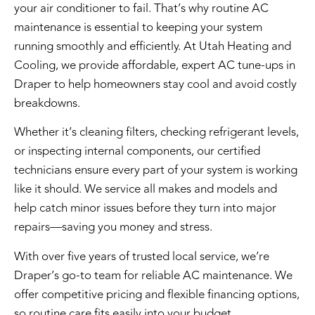
your air conditioner to fail. That’s why
routine AC
maintenance
is essential to keeping your system
running smoothly and efficiently. At
Utah Heating and
Cooling
, we provide
affordable, expert AC tune-ups
in
Draper to help homeowners stay cool and avoid costly
breakdowns.
Whether it’s cleaning filters, checking refrigerant levels,
or inspecting internal components, our
certified
technicians
ensure every part of your system is working
like it should. We service all makes and models and
help catch minor issues before they turn into major
repairs—saving you money and stress.
With over five years of trusted local service, we’re
Draper’s go-to team for reliable AC maintenance. We
offer
competitive pricing
and
flexible financing options
,
so routine care fits easily into your budget.