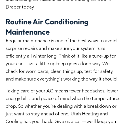
Draper
today.
Routine Air Conditioning
Maintenance
Regular maintenance is one of the best ways to avoid
surprise repairs and make sure your system runs
efficiently all winter long. Think of it like a tune-up for
your car—just a little upkeep goes a long way. We
check for worn parts, clean things up, test for safety,
and make sure everything’s working the way it should.
Taking care of your AC means fewer headaches, lower
energy bills, and peace of mind when the temperatures
drop. So whether you’re dealing with a breakdown or
just want to stay ahead of one, Utah Heating and
Cooling has your back. Give us a call—we’ll keep you