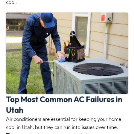
cool.
Top Most Common AC Failures in
Utah
Air conditioners are essential for keeping your home
cool in Utah, but they can run into issues over time.