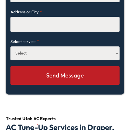
Address or City
*
Select service
*
Trusted Utah AC
Experts
AC Tune-Up Services in Draper,