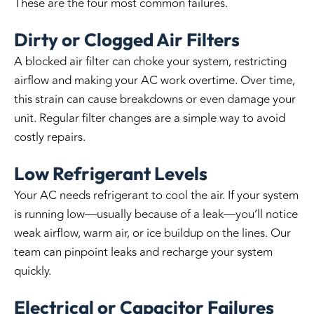
These are the four most common failures.
Dirty or Clogged Air Filters
A blocked air filter can choke your system, restricting
airflow and making your AC work overtime. Over time,
this strain can cause breakdowns or even damage your
unit. Regular filter changes are a simple way to avoid
costly repairs.
Low Refrigerant Levels
Your AC needs refrigerant to cool the air. If your system
is running low—usually because of a leak—you’ll notice
weak airflow, warm air, or ice buildup on the lines. Our
team can pinpoint leaks and recharge your system
quickly.
Electrical or Capacitor Failures