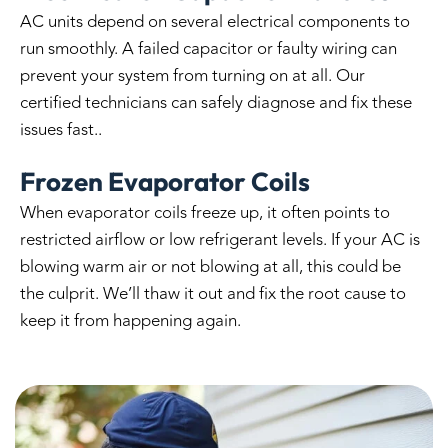
AC units depend on several electrical components to
run smoothly. A failed capacitor or faulty wiring can
prevent your system from turning on at all. Our
certified technicians can safely diagnose and fix these
issues fast..
Frozen Evaporator Coils
When evaporator coils freeze up, it often points to
restricted airflow or low refrigerant levels. If your AC is
blowing warm air or not blowing at all, this could be
the culprit. We’ll thaw it out and fix the root cause to
keep it from happening again.