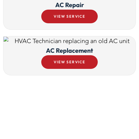
AC Repair
VIEW SERVICE
AC Replacement
VIEW SERVICE