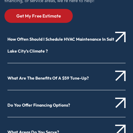
financing, or service areas, we’re here to help!
Get My Free Estimate
How Often Should I Schedule HVAC Maintenance In Salt
Lake City’s Climate ?
What Are The Benefits Of A $59 Tune-Up?
Do You Offer Financing Options?
What Areas Do You Serve?