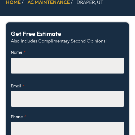
HOME
/
AC MAINTENANCE
/
DRAPER, UT
Get Free Estimate
Also Includes Complimentary Second Opinions!
Name
*
Email
*
Phone
*