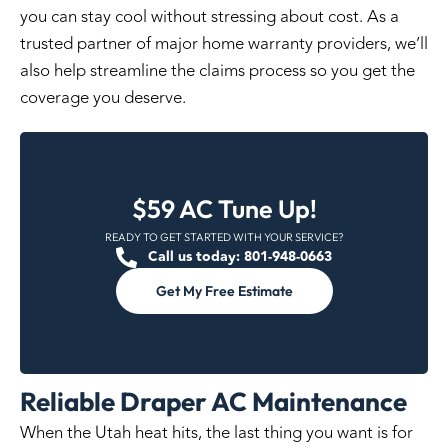
you can stay cool without stressing about cost. As a
trusted partner of major home warranty providers
, we’ll
also help streamline the claims process so you get the
coverage you deserve.
$59 AC Tune Up!
READY TO GET STARTED WITH YOUR SERVICE?
Call us today: 801-948-0663
Get My Free Estimate
Reliable Draper AC Maintenance
When the Utah heat hits, the last thing you want is for