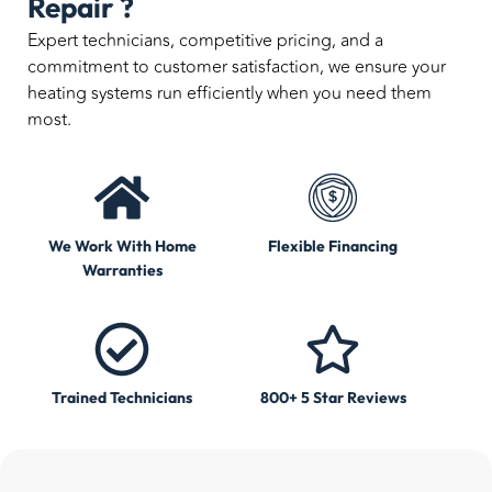
Repair ?
Expert technicians, competitive pricing, and a
commitment to customer satisfaction, we ensure your
heating systems run efficiently when you need them
most.
We Work With Home
Flexible Financing
Warranties
Trained Technicians
800+ 5 Star Reviews