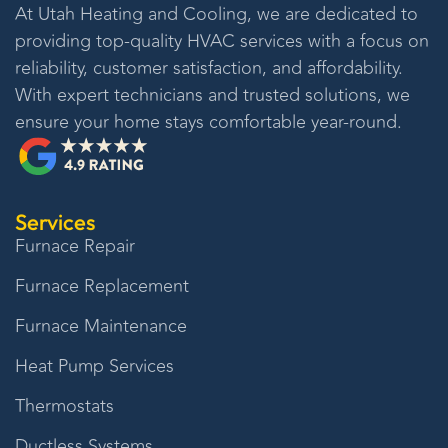
At
Utah Heating and Cooling
, we are dedicated to
providing top-quality HVAC services with a focus on
reliability, customer satisfaction, and affordability.
With expert technicians and trusted solutions, we
ensure your home stays comfortable year-round.
Services
Furnace Repair
Furnace Replacement
Furnace Maintenance
Heat Pump Services
Thermostats
Ductless Systems