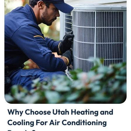
Why Choose Utah Heating and
Cooling For Air Conditioning