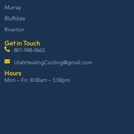
Murray
Bluffdale
Riverton
Get in Touch
801-948-0663
UtahHeatingCooling@gmail.com
Hours
Mon – Fri: 8:00am – 5:00pm