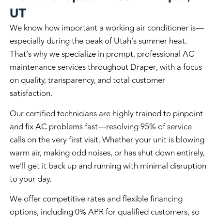
UT
We know how important a working air conditioner is—
especially during the peak of Utah’s summer heat.
That’s why we specialize in
prompt, professional AC
maintenance services throughout Draper
, with a focus
on quality, transparency, and total customer
satisfaction.
Our certified technicians are highly trained to pinpoint
and fix AC problems fast—
resolving 95% of service
calls on the very first visit
. Whether your unit is blowing
warm air, making odd noises, or has shut down entirely,
we’ll get it back up and running with minimal disruption
to your day.
We offer
competitive rates
and
flexible financing
options
, including
0% APR for qualified customers
, so