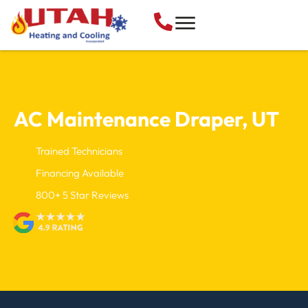
AC Maintenance
Draper, UT
Trained Technicians
Financing Available
800+ 5 Star Reviews