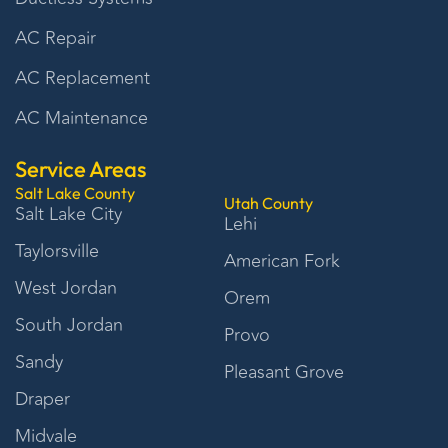
AC Repair
AC Replacement
AC Maintenance
Service Areas
Salt Lake County
Utah County
Salt Lake City
Lehi
Taylorsville
American Fork
West Jordan
Orem
South Jordan
Provo
Sandy
Pleasant Grove
Draper
Midvale