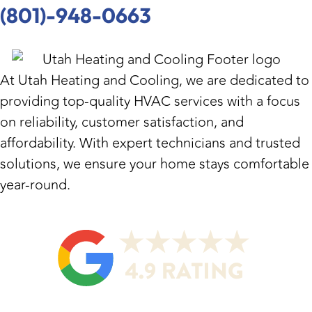
(801)-948-0663
At
Utah Heating and Cooling
, we are dedicated to
providing top-quality HVAC services with a focus
on reliability, customer satisfaction, and
affordability. With expert technicians and trusted
solutions, we ensure your home stays comfortable
year-round.