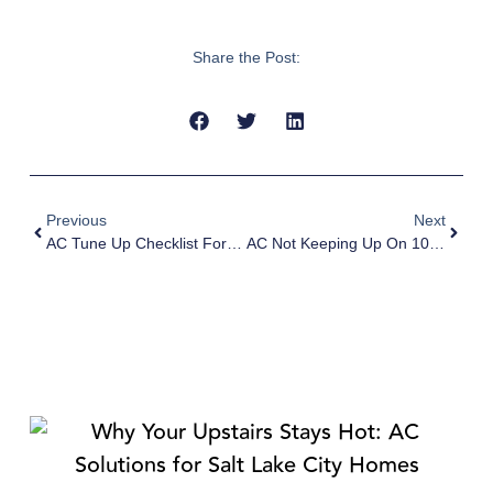
Share the Post:
Previous
Next
AC Tune Up Checklist For Salt Lake City Homeowners Before Summer
AC Not Keeping Up On 100°F Days In Salt Lake City? Here’s Why