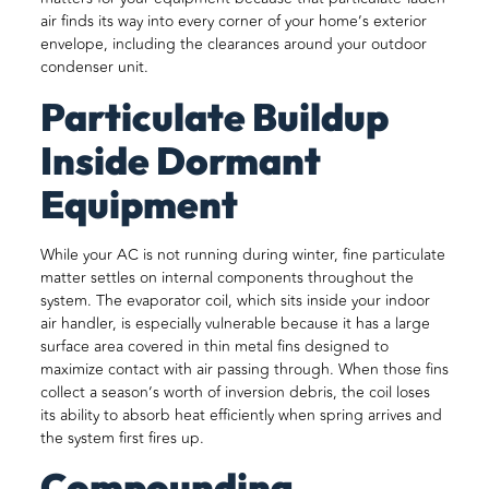
air finds its way into every corner of your home’s exterior
envelope, including the clearances around your outdoor
condenser unit.
Particulate Buildup
Inside Dormant
Equipment
While your AC is not running during winter, fine particulate
matter settles on internal components throughout the
system. The evaporator coil, which sits inside your indoor
air handler, is especially vulnerable because it has a large
surface area covered in thin metal fins designed to
maximize contact with air passing through. When those fins
collect a season’s worth of inversion debris, the coil loses
its ability to absorb heat efficiently when spring arrives and
the system first fires up.
Compounding