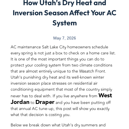
How Utah’s Dry Heat and
Inversion Season Affect Your AC
System
May 7, 2026
AC maintenance Salt Lake City homeowners schedule
every spring is not just a box to check on a home care list.
It is one of the most important things you can do to
protect your cooling system from two climate conditions
that are almost entirely unique to the Wasatch Front.
Utah’s punishing dry heat and its well-known winter
inversion season place stresses on residential air
conditioning equipment that most of the country simply
West
never has to deal with. If you live anywhere from
Jordan
Draper
to
and you have been putting off
that annual AC tune-up, this post will show you exactly
what that decision is costing you.
Below we break down what Utah’s dry summers and