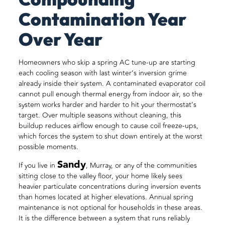
Contamination Year
Over Year
Homeowners who skip a spring AC tune-up are starting
each cooling season with last winter’s inversion grime
already inside their system. A contaminated evaporator coil
cannot pull enough thermal energy from indoor air, so the
system works harder and harder to hit your thermostat’s
target. Over multiple seasons without cleaning, this
buildup reduces airflow enough to cause coil freeze-ups,
which forces the system to shut down entirely at the worst
possible moments.
Sandy
If you live in
, Murray, or any of the communities
sitting close to the valley floor, your home likely sees
heavier particulate concentrations during inversion events
than homes located at higher elevations. Annual spring
maintenance is not optional for households in these areas.
It is the difference between a system that runs reliably