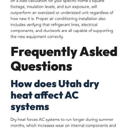
on a load calculation for your specific home’s square
footage, insulation levels, and sun exposure, will
outperform an oversized or undersized unit regardless of
how new it is. Proper air conditioning installation also
includes verifying that refrigerant lines, electrical
components, and ductwork are all capable of supporting
the new equipment correctly.
Frequently Asked
Questions
How does Utah dry
heat affect AC
systems
Dry heat forces AC systems to run longer during summer
months, which increases wear on internal components and