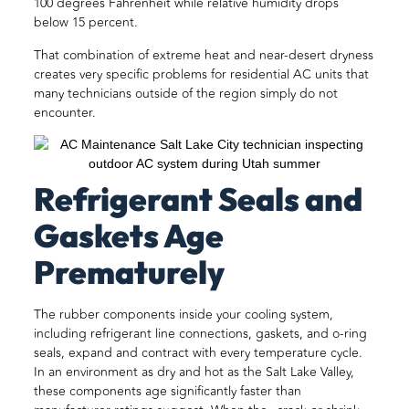
100 degrees Fahrenheit while relative humidity drops
below 15 percent.
That combination of extreme heat and near-desert dryness
creates very specific problems for residential AC units that
many technicians outside of the region simply do not
encounter.
Refrigerant Seals and
Gaskets Age
Prematurely
The rubber components inside your cooling system,
including refrigerant line connections, gaskets, and o-ring
seals, expand and contract with every temperature cycle.
In an environment as dry and hot as the Salt Lake Valley,
these components age significantly faster than