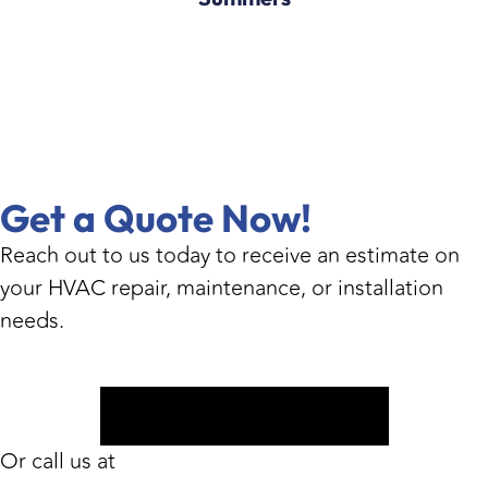
Get a Quote Now!
Reach out to us today to receive an estimate on
your HVAC repair, maintenance, or installation
needs.
Book Appointment
Or call us at