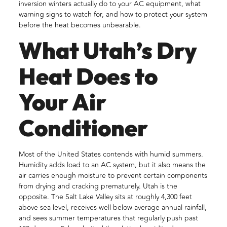
inversion winters actually do to your AC equipment, what
warning signs to watch for, and how to protect your system
before the heat becomes unbearable.
What Utah’s Dry
Heat Does to
Your Air
Conditioner
Most of the United States contends with humid summers.
Humidity adds load to an AC system, but it also means the
air carries enough moisture to prevent certain components
from drying and cracking prematurely. Utah is the
opposite. The Salt Lake Valley sits at roughly 4,300 feet
above sea level, receives well below average annual rainfall,
and sees summer temperatures that regularly push past