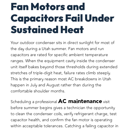
Fan Motors and
Capacitors Fail Under
Sustained Heat
Your outdoor condenser sits in direct sunlight for most of
the day during a Utah summer. Fan motors and run
capacitors are rated for specific ambient temperature
ranges. When the equipment cavity inside the condenser
unit itself bakes beyond those thresholds during extended
stretches of triple-digit heat, failure rates climb steeply.
This is the primary reason most AC breakdowns in Utah
happen in July and August rather than during the
comfortable shoulder months.
AC maintenance
Scheduling a professional
visit
before summer begins gives a technician the opportunity
to clean the condenser coils, verify refrigerant charge, test
capacitor health, and confirm the fan motor is operating
within acceptable tolerances. Catching a failing capacitor in