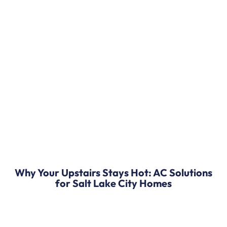
Why Your Upstairs Stays Hot: AC Solutions
for Salt Lake City Homes