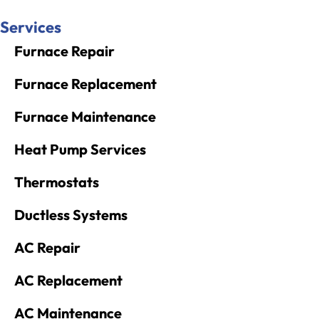
Services
Furnace Repair
Furnace Replacement
Furnace Maintenance
Heat Pump Services
Thermostats
Ductless Systems
AC Repair
AC Replacement
AC Maintenance