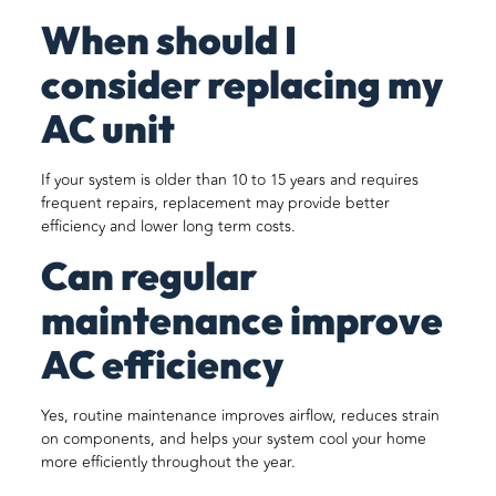
When should I
consider replacing my
AC unit
If your system is older than 10 to 15 years and requires
frequent repairs, replacement may provide better
efficiency and lower long term costs.
Can regular
maintenance improve
AC efficiency
Yes, routine maintenance improves airflow, reduces strain
on components, and helps your system cool your home
more efficiently throughout the year.