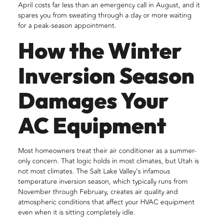
April costs far less than an emergency call in August, and it
spares you from sweating through a day or more waiting
for a peak-season appointment.
How the Winter
Inversion Season
Damages Your
AC Equipment
Most homeowners treat their air conditioner as a summer-
only concern. That logic holds in most climates, but Utah is
not most climates. The Salt Lake Valley’s infamous
temperature inversion season, which typically runs from
November through February, creates air quality and
atmospheric conditions that affect your HVAC equipment
even when it is sitting completely idle.