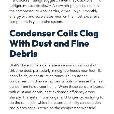
manufacturer ratings suggest. When they crack or shrink,
refrigerant escapes slowly. A slow refrigerant leak forces
the compressor to work harder, drives up your monthly
energy bill, and accelerates wear on the most expensive
component in your entire system.
Condenser Coils Clog
With Dust and Fine
Debris
Utah’s dry summers generate an enormous amount of
airborne dust, particularly in neighborhoods near foothills,
open fields, or construction zones. Your outdoor
condenser unit draws air across its coils to release the heat
pulled from inside your home. When those coils are layered
with dust and debris, heat exchange efficiency drops
sharply. The system runs longer and longer cycles trying to
do the same job, which increases electricity consumption
and places serious strain on the compressor over time.