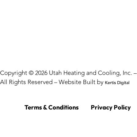
Copyright © 2026 Utah Heating and Cooling, Inc. –
All Rights Reserved – Website Built by
Kertis Digital
Terms & Conditions
Privacy Policy