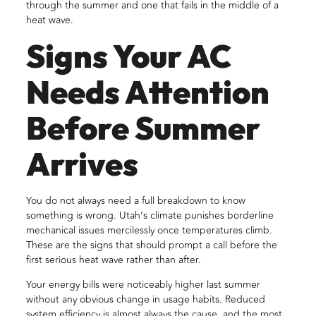
through the summer and one that fails in the middle of a
heat wave.
Signs Your AC
Needs Attention
Before Summer
Arrives
You do not always need a full breakdown to know
something is wrong. Utah’s climate punishes borderline
mechanical issues mercilessly once temperatures climb.
These are the signs that should prompt a call before the
first serious heat wave rather than after.
Your energy bills were noticeably higher last summer
without any obvious change in usage habits. Reduced
system efficiency is almost always the cause, and the most