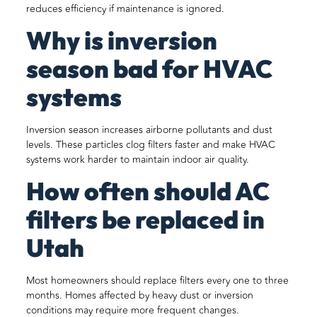
reduces efficiency if maintenance is ignored.
Why is inversion
season bad for HVAC
systems
Inversion season increases airborne pollutants and dust
levels. These particles clog filters faster and make HVAC
systems work harder to maintain indoor air quality.
How often should AC
filters be replaced in
Utah
Most homeowners should replace filters every one to three
months. Homes affected by heavy dust or inversion
conditions may require more frequent changes.