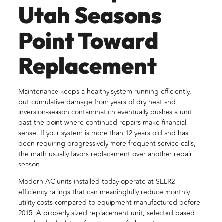
Utah Seasons
Point Toward
Replacement
Maintenance keeps a healthy system running efficiently,
but cumulative damage from years of dry heat and
inversion-season contamination eventually pushes a unit
past the point where continued repairs make financial
sense. If your system is more than 12 years old and has
been requiring progressively more frequent service calls,
the math usually favors replacement over another repair
season.
Modern AC units installed today operate at SEER2
efficiency ratings that can meaningfully reduce monthly
utility costs compared to equipment manufactured before
2015. A properly sized replacement unit, selected based