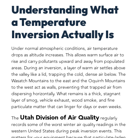
Understanding What
a Temperature
Inversion Actually Is
Under normal atmospheric conditions, air temperature
drops as altitude increases. This allows warm surface air to
rise and carry pollutants upward and away from populated
areas. During an inversion, a layer of warm air settles above
the valley like a lid, trapping the cold, dense air below. The
Wasatch Mountains to the east and the Oquirrh Mountains
to the west act as walls, preventing that trapped air from
dispersing horizontally. What remains is a thick, stagnant
layer of smog, vehicle exhaust, wood smoke, and fine
particulate matter that can linger for days or even weeks.
Utah Division of Air Quality
The
regularly
records some of the worst winter air quality readings in the
western United States during peak inversion events. This
matters for your equipment because that particulate-laden