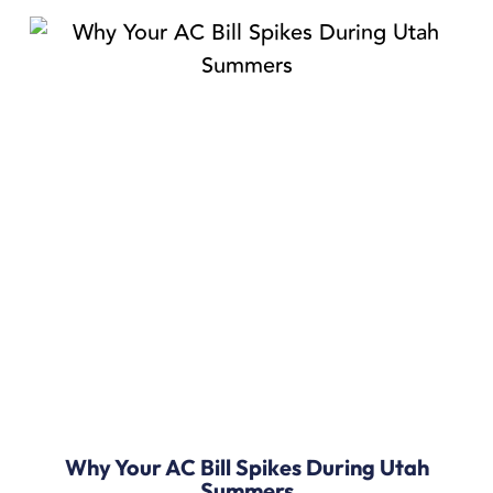
Why Your AC Bill Spikes During Utah
Summers