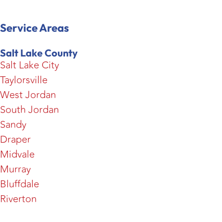
Service Areas
Salt Lake County
Salt Lake City
Taylorsville
West Jordan
South Jordan
Sandy
Draper
Midvale
Murray
Bluffdale
Riverton