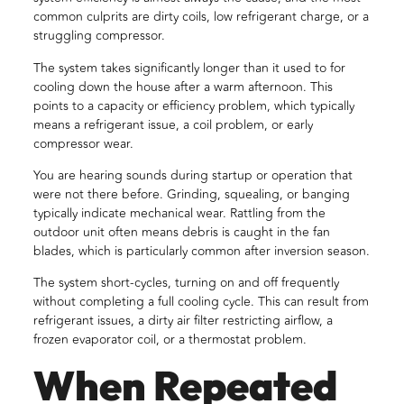
common culprits are dirty coils, low refrigerant charge, or a
struggling compressor.
The system takes significantly longer than it used to for
cooling down the house after a warm afternoon. This
points to a capacity or efficiency problem, which typically
means a refrigerant issue, a coil problem, or early
compressor wear.
You are hearing sounds during startup or operation that
were not there before. Grinding, squealing, or banging
typically indicate mechanical wear. Rattling from the
outdoor unit often means debris is caught in the fan
blades, which is particularly common after inversion season.
The system short-cycles, turning on and off frequently
without completing a full cooling cycle. This can result from
refrigerant issues, a dirty air filter restricting airflow, a
frozen evaporator coil, or a thermostat problem.
When Repeated