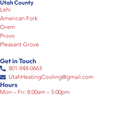
Utah County
Lehi
American Fork
Orem
Provo
Pleasant Grove
Get in Touch
801-948-0663
UtahHeatingCooling@gmail.com
Hours
Mon – Fri: 8:00am – 5:00pm