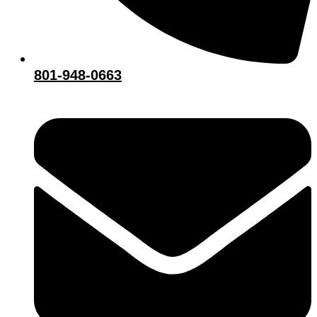
801-948-0663