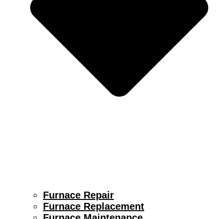
Furnace Repair
Furnace Replacement
Furnace Maintenance