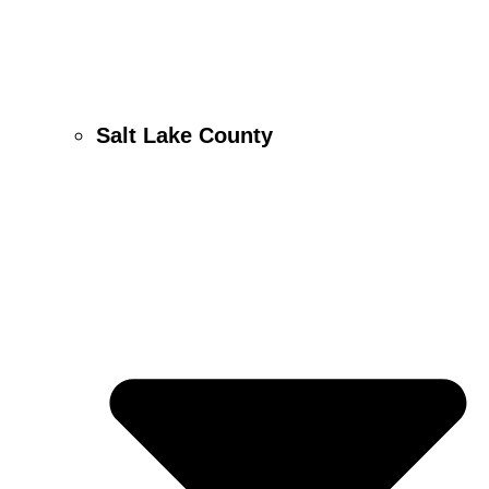
Salt Lake County