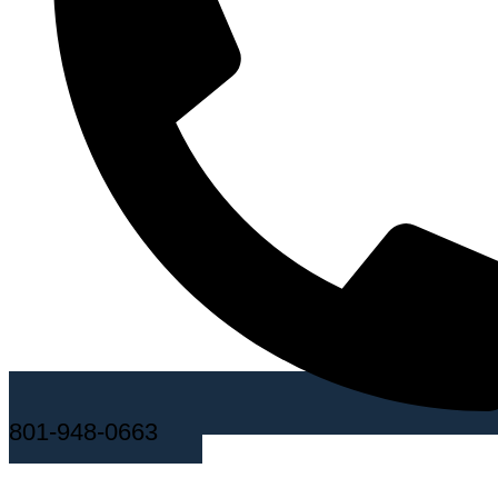
801-948-0663