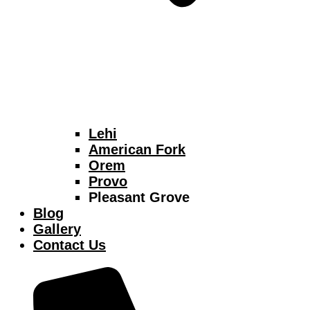
Lehi
American Fork
Orem
Provo
Pleasant Grove
Blog
Gallery
Contact Us