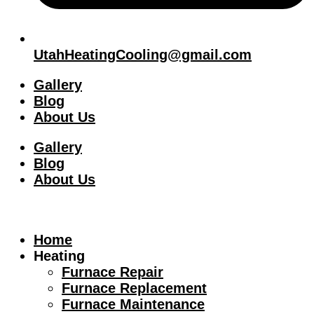
UtahHeatingCooling@gmail.com
Gallery
Blog
About Us
Gallery
Blog
About Us
Home
Heating
Furnace Repair
Furnace Replacement
Furnace Maintenance