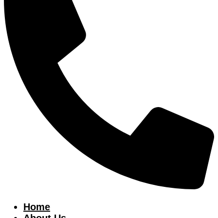
Home
About Us