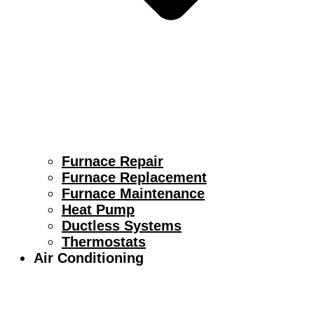
Furnace Repair
Furnace Replacement
Furnace Maintenance
Heat Pump
Ductless Systems
Thermostats
Air Conditioning