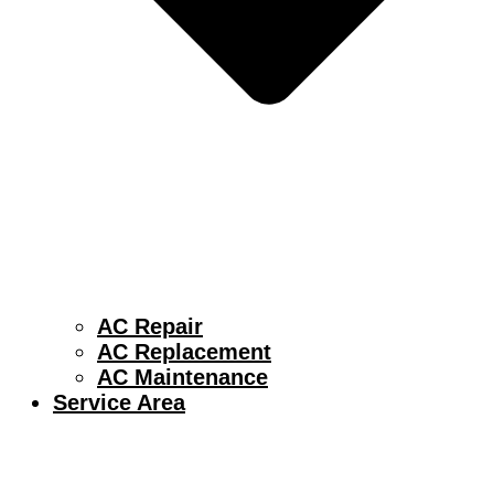
AC Repair
AC Replacement
AC Maintenance
Service Area