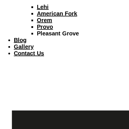
Lehi
American Fork
Orem
Provo
Pleasant Grove
Blog
Gallery
Contact Us