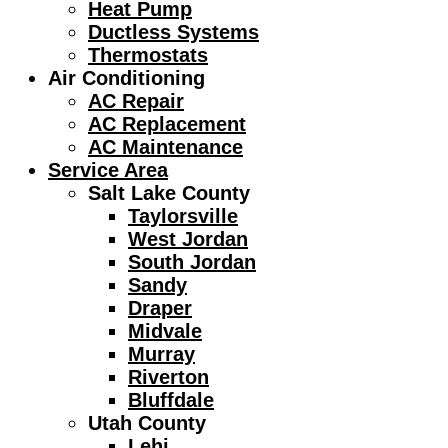
Heat Pump
Ductless Systems
Thermostats
Air Conditioning
AC Repair
AC Replacement
AC Maintenance
Service Area
Salt Lake County
Taylorsville
West Jordan
South Jordan
Sandy
Draper
Midvale
Murray
Riverton
Bluffdale
Utah County
Lehi