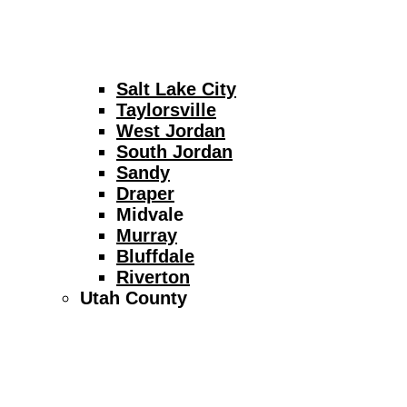
Salt Lake City
Taylorsville
West Jordan
South Jordan
Sandy
Draper
Midvale
Murray
Bluffdale
Riverton
Utah County