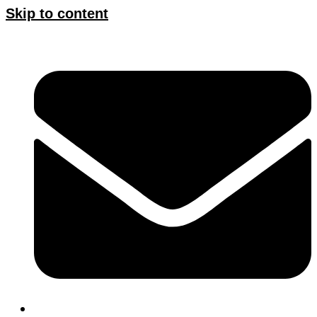
Skip to content