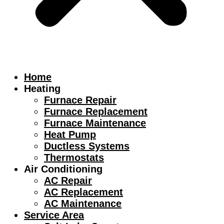
Home
Heating
Furnace Repair
Furnace Replacement
Furnace Maintenance
Heat Pump
Ductless Systems
Thermostats
Air Conditioning
AC Repair
AC Replacement
AC Maintenance
Service Area