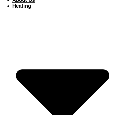
Heating