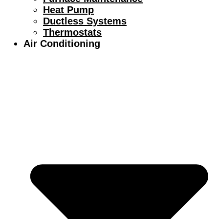
Heat Pump
Ductless Systems
Thermostats
Air Conditioning