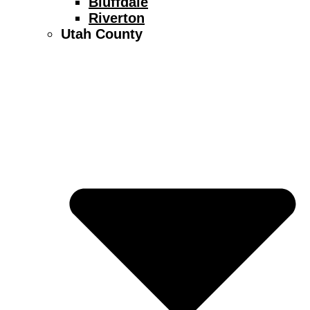
Bluffdale
Riverton
Utah County