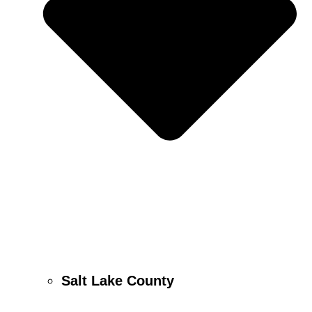
Salt Lake County