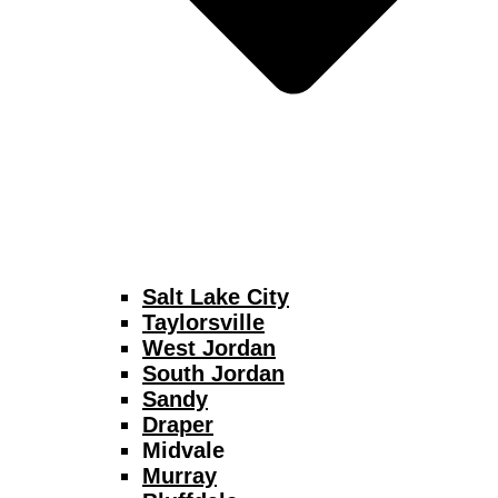
Salt Lake City
Taylorsville
West Jordan
South Jordan
Sandy
Draper
Midvale
Murray