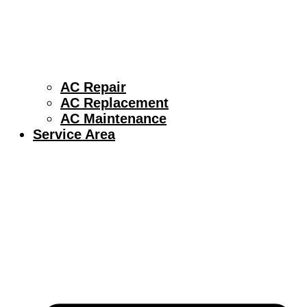
AC Repair
AC Replacement
AC Maintenance
Service Area