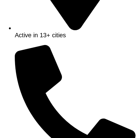
Active in 13+ cities