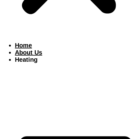
Home
About Us
Heating