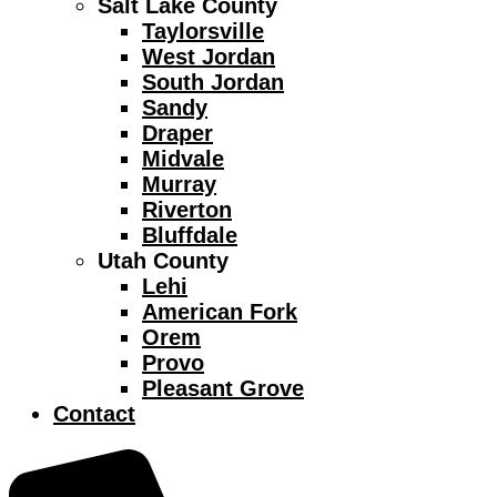
Salt Lake County
Taylorsville
West Jordan
South Jordan
Sandy
Draper
Midvale
Murray
Riverton
Bluffdale
Utah County
Lehi
American Fork
Orem
Provo
Pleasant Grove
Contact