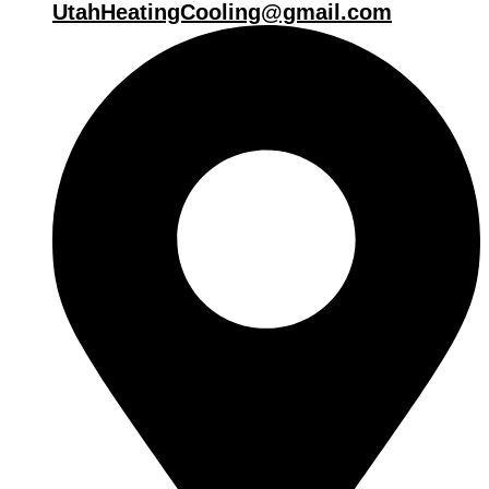
UtahHeatingCooling@gmail.com