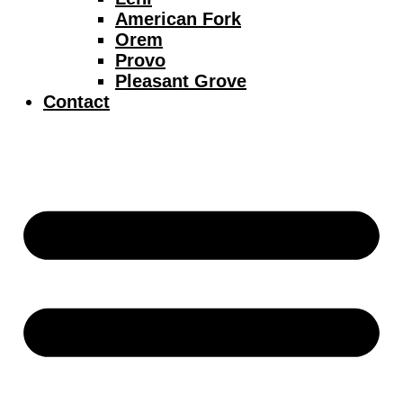
American Fork
Orem
Provo
Pleasant Grove
Contact